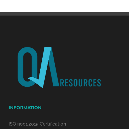
INFORMATION
ISO 9001:2015 Certification