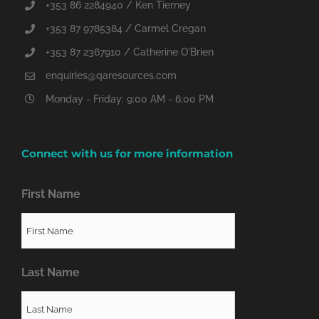
+353 86 2284940 / Ken Tierney
+353 87 9785384 / Carmel Cregan
+353 87 2367910 / Catherine O'Brien
enquiries@qaresources.com
Monday - Friday: 9:00 AM - 6:00 PM
Connect with us for more information
First Name
Last Name