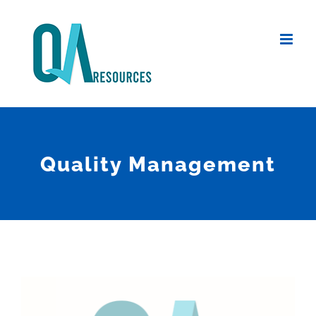
Skip
to
content
Quality Management