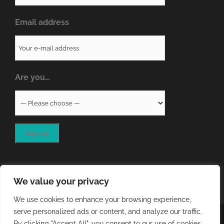
Email address
Are you…
We value your privacy
We use cookies to enhance your browsing experience,
serve personalized ads or content, and analyze our traffic.
COPYRIGHT
2026 - QA RESOURCES LTD | ALL RIGHTS
By clicking "Accept All", you consent to our use of cookies.