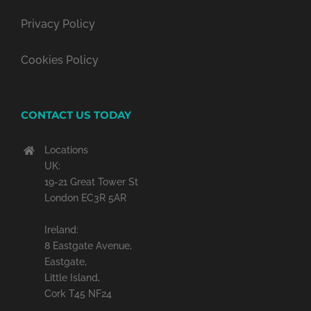
Privacy Policy
Cookies Policy
CONTACT US TODAY
Locations
UK:
19-21 Great Tower St
London EC3R 5AR
Ireland:
8 Eastgate Avenue,
Eastgate,
Little Island,
Cork T45 NF24