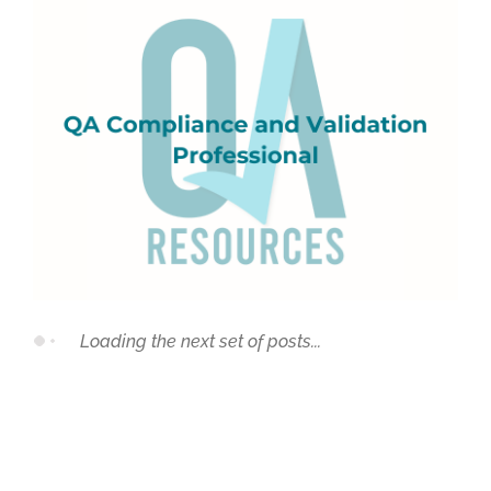
QA Compliance and Validation Professional
Loading the next set of posts...