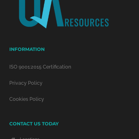
INFORMATION
ISO 9001:2015 Certification
Privacy Policy
Cookies Policy
CONTACT US TODAY