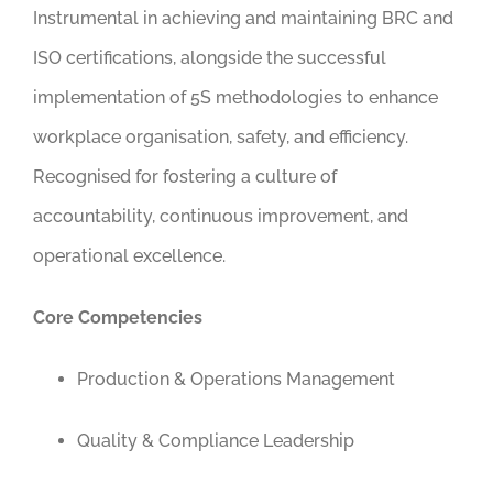
Instrumental in achieving and maintaining BRC and
ISO certifications, alongside the successful
implementation of 5S methodologies to enhance
workplace organisation, safety, and efficiency.
Recognised for fostering a culture of
accountability, continuous improvement, and
operational excellence.
Core Competencies
Production & Operations Management
Quality & Compliance Leadership