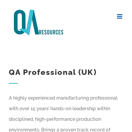
Skip
to
content
QA Professional (UK)
A highly experienced manufacturing professional
with over 15 years’ hands-on leadership within
disciplined, high-performance production
environments. Brings a proven track record of