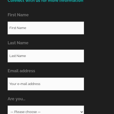
Connect with us for more information
First Name
Last Name
Email address
Are you…