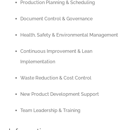
Production Planning & Scheduling
Document Control & Governance
Health, Safety & Environmental Management
Continuous Improvement & Lean
Implementation
Waste Reduction & Cost Control
New Product Development Support
Team Leadership & Training