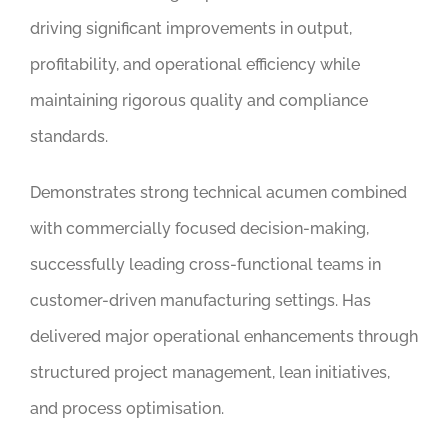
driving significant improvements in output,
profitability, and operational efficiency while
maintaining rigorous quality and compliance
standards.
Demonstrates strong technical acumen combined
with commercially focused decision-making,
successfully leading cross-functional teams in
customer-driven manufacturing settings. Has
delivered major operational enhancements through
structured project management, lean initiatives,
and process optimisation.