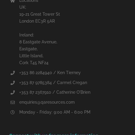
Locations
UK:
19-21 Great Tower St
London EC3R 5AR
Ireland:
8 Eastgate Avenue,
Eastgate,
Little Island,
Cork T45 NF24
+353 86 2284940 / Ken Tierney
+353 87 9785384 / Carmel Cregan
+353 87 2367910 / Catherine O'Brien
enquiries@qaresources.com
Monday - Friday: 9:00 AM - 6:00 PM