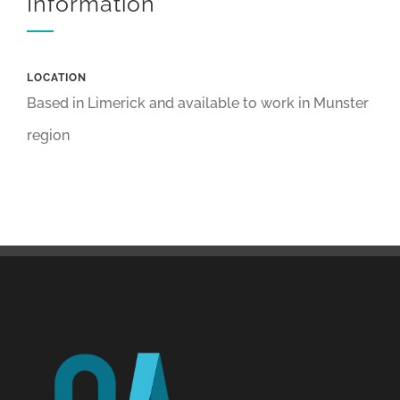
Information
LOCATION
Based in Limerick and available to work in Munster
region