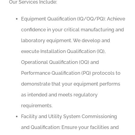
Our Services Include:
Equipment Qualification (IQ/OQ/PQ):
Achieve
confidence in your critical manufacturing and
laboratory equipment. We develop and
execute Installation Qualification (IQ),
Operational Qualification (OQ) and
Performance Qualification (PQ) protocols to
demonstrate that your equipment performs
as intended and meets regulatory
requirements.
Facility and Utility System Commissioning
and Qualification
: Ensure your facilities and