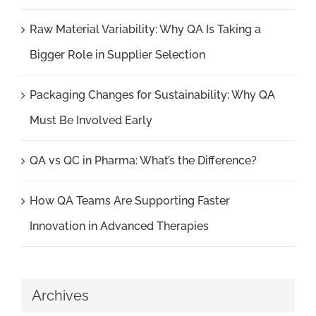
Raw Material Variability: Why QA Is Taking a
Bigger Role in Supplier Selection
Packaging Changes for Sustainability: Why QA
Must Be Involved Early
QA vs QC in Pharma: What’s the Difference?
How QA Teams Are Supporting Faster
Innovation in Advanced Therapies
Archives