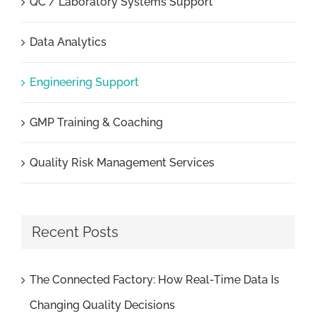
QC / Laboratory Systems Support
Data Analytics
Engineering Support
GMP Training & Coaching
Quality Risk Management Services
Recent Posts
The Connected Factory: How Real-Time Data Is
Changing Quality Decisions