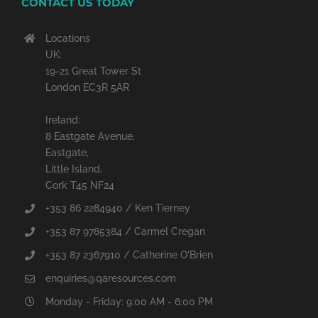
CONTACT US TODAY
Locations
UK:
19-21 Great Tower St
London EC3R 5AR
Ireland:
8 Eastgate Avenue,
Eastgate,
Little Island,
Cork T45 NF24
+353 86 2284940 / Ken Tierney
+353 87 9785384 / Carmel Cregan
+353 87 2367910 / Catherine O'Brien
enquiries@qaresources.com
Monday - Friday: 9:00 AM - 6:00 PM