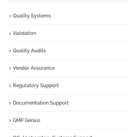
Quality Systems
Validation
Quality Audits
Vendor Assurance
Regulatory Support
Documentation Support
GMP Genius