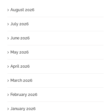
August 2026
July 2026
June 2026
May 2026
April 2026
March 2026
February 2026
January 2026