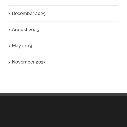
December 2025
August 2025
May 2019
November 2017