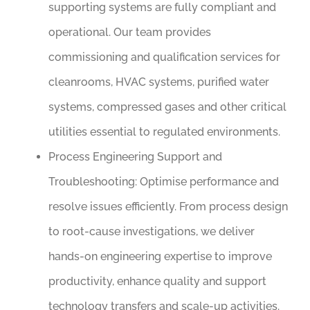
supporting systems are fully compliant and
operational. Our team provides
commissioning and qualification services for
cleanrooms, HVAC systems, purified water
systems, compressed gases and other critical
utilities essential to regulated environments.
Process Engineering Support and
Troubleshooting:
Optimise performance and
resolve issues efficiently. From process design
to root-cause investigations, we deliver
hands-on engineering expertise to improve
productivity, enhance quality and support
technology transfers and scale-up activities.