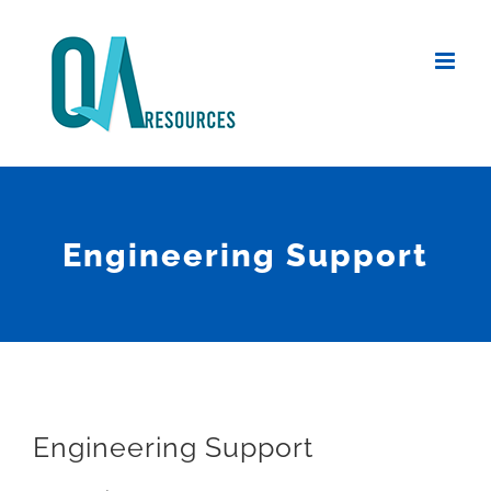
Skip
to
content
Engineering Support
Engineering Support