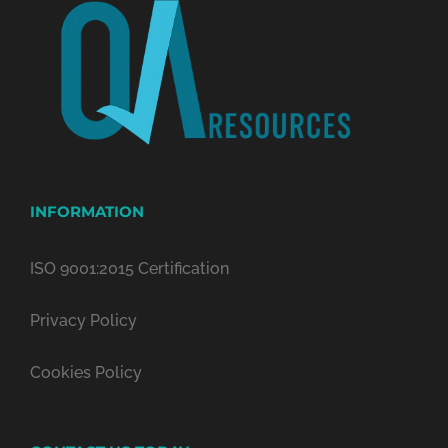
INFORMATION
ISO 9001:2015 Certification
Privacy Policy
Cookies Policy