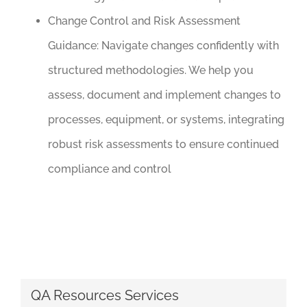
Change Control and Risk Assessment
Guidance:
Navigate changes confidently with
structured methodologies. We help you
assess, document and implement changes to
processes, equipment, or systems, integrating
robust risk assessments to ensure continued
compliance and control
QA Resources Services