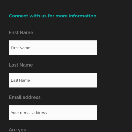
Connect with us for more information
First Name
Last Name
Email address
Are you…