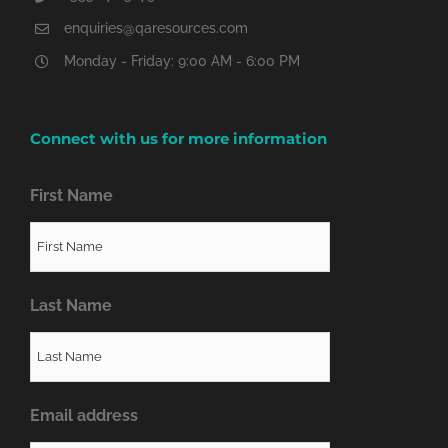
enquiries@qaresources.com
Monday - Friday: 9:00 AM - 6:00 PM
Connect with us for more information
First Name
Last Name
Email address