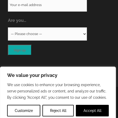
Are you…
We value your privacy
We use cookies to enhance your browsing experience,
serve personalized ads or content, and analyze our traffic.
COPYRIGHT
2026 - QA RESOURCES LTD | ALL RIGHTS
By clicking "Accept All", you consent to our use of cookies.
RESERVED | WEBSITE DEVELOPED BY
STORM Web Development
Customize
Reject All
Accept All
X
LinkedIn
Email