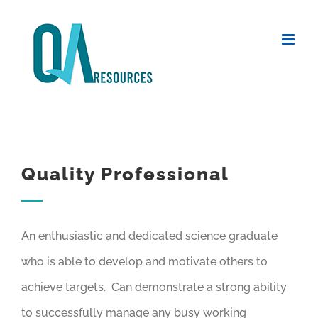
Skip
to
content
Quality Professional
An enthusiastic and dedicated science graduate
who is able to develop and motivate others to
achieve targets. Can demonstrate a strong ability
to successfully manage any busy working