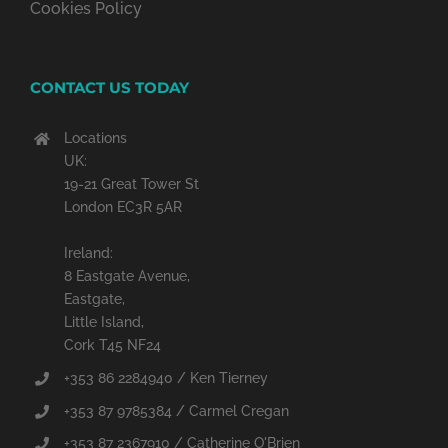
Cookies Policy
CONTACT US TODAY
Locations
UK:
19-21 Great Tower St
London EC3R 5AR
Ireland:
8 Eastgate Avenue,
Eastgate,
Little Island,
Cork T45 NF24
+353 86 2284940 / Ken Tierney
+353 87 9785384 / Carmel Cregan
+353 87 2367910 / Catherine O'Brien