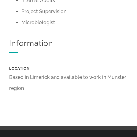
Internal Audits
Project Supervision
Microbiologist
Information
LOCATION
Based in Limerick and available to work in Munster
region