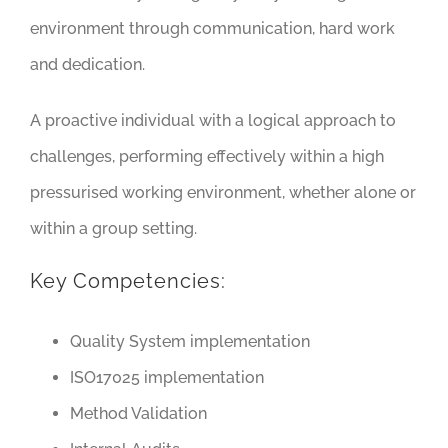
environment through communication, hard work
and dedication.
A proactive individual with a logical approach to
challenges, performing effectively within a high
pressurised working environment, whether alone or
within a group setting.
Key Competencies:
Quality System implementation
ISO17025 implementation
Method Validation