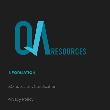
INFORMATION
ISO 9001:2015 Certification
Privacy Policy