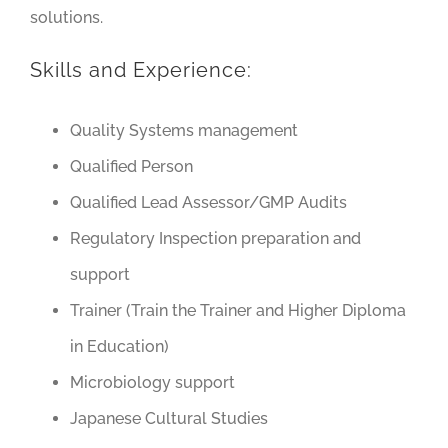
solutions.
Skills and Experience:
Quality Systems management
Qualified Person
Qualified Lead Assessor/GMP Audits
Regulatory Inspection preparation and
support
Trainer (Train the Trainer and Higher Diploma
in Education)
Microbiology support
Japanese Cultural Studies