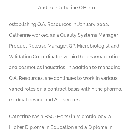
Auditor Catherine O’Brien
establishing Q.A. Resources in January 2002,
Catherine worked as a Quality Systems Manager,
Product Release Manager, QP, Microbiologist and
Validation Co-ordinator within the pharmaceutical
and cosmetics industries. In addition to managing
Q.A. Resources, she continues to work in various
varied roles on a contract basis within the pharma,
medical device and API sectors.
Catherine has a BSC (Hons) in Microbiology, a
Higher Diploma in Education and a Diploma in