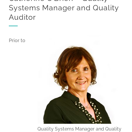
Systems Manager and Quality
Auditor
Prior to
Quality Systems Manager and Quality