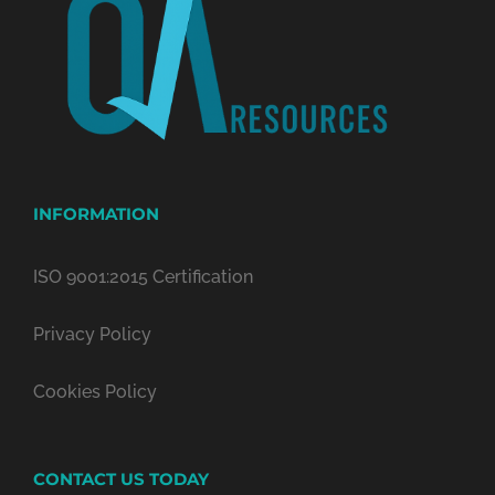
INFORMATION
ISO 9001:2015 Certification
Privacy Policy
Cookies Policy
CONTACT US TODAY