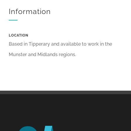
Information
LOCATION
Based in Tipperary and available to work in the
Munster and Midlands regions.