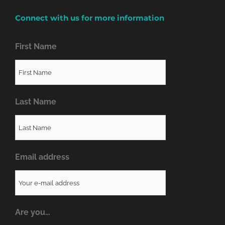
Connect with us for more information
First Name
Last Name
Email address
Are you…