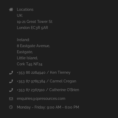
Locations
UK:
19-21 Great Tower St
London EC3R 5AR
Ireland:
8 Eastgate Avenue,
Eastgate,
Little Island,
Cork T45 NF24
+353 86 2284940 / Ken Tierney
+353 87 9785384 / Carmel Cregan
+353 87 2367910 / Catherine O'Brien
enquiries@qaresources.com
Monday - Friday: 9:00 AM - 6:00 PM