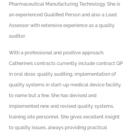
Pharmaceutical Manufacturing Technology. She is
an experienced Qualified Person and also a Lead
Assessor with extensive experience as a quality
auditor.
With a professional and positive approach,
Catherine’s contracts currently include contract QP
in oral dose, quality auditing, implementation of
quality systems in start-up medical device facility,
to name but a few. She has devised and
implemented new and revised quality systems,
training site personnel. She gives excellent insight
to quality issues, always providing practical