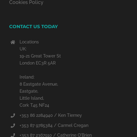
Cookies Policy
CONTACT US TODAY
Locations
UK:
19-21 Great Tower St
London EC3R 5AR
Ireland:
8 Eastgate Avenue,
Eastgate,
Little Island,
Cork T45 NF24
+353 86 2284940 / Ken Tierney
+353 87 9785384 / Carmel Cregan
+353 87 2367910 / Catherine O'Brien