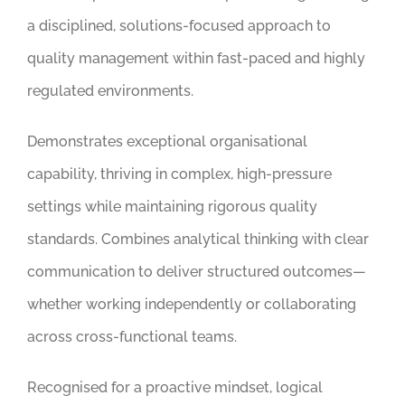
a disciplined, solutions-focused approach to
quality management within fast-paced and highly
regulated environments.
Demonstrates exceptional organisational
capability, thriving in complex, high-pressure
settings while maintaining rigorous quality
standards. Combines analytical thinking with clear
communication to deliver structured outcomes—
whether working independently or collaborating
across cross-functional teams.
Recognised for a proactive mindset, logical