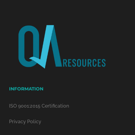
INFORMATION
ISO 9001:2015 Certification
Privacy Policy