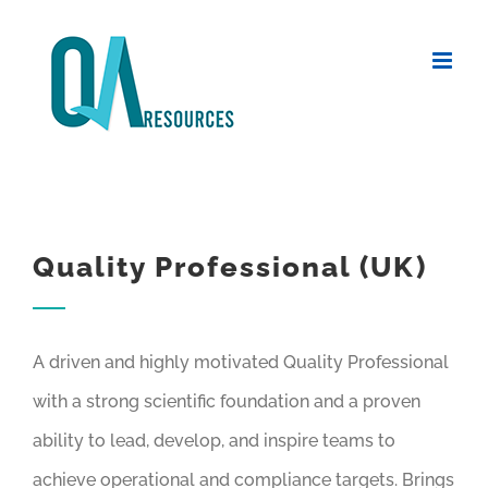
Skip
to
content
Quality Professional (UK)
A driven and highly motivated Quality Professional
with a strong scientific foundation and a proven
ability to lead, develop, and inspire teams to
achieve operational and compliance targets. Brings