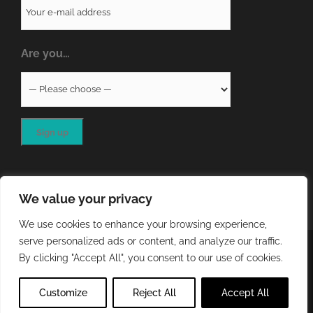
Are you…
We value your privacy
We use cookies to enhance your browsing experience,
serve personalized ads or content, and analyze our traffic.
COPYRIGHT
2026 - QA RESOURCES LTD | ALL RIGHTS
By clicking "Accept All", you consent to our use of cookies.
RESERVED | WEBSITE DEVELOPED BY
STORM Web Development
Customize
Reject All
Accept All
X
LinkedIn
Email