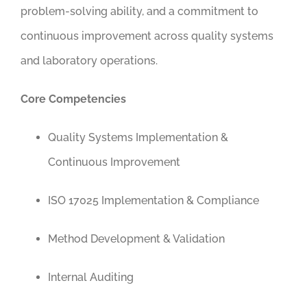
problem-solving ability, and a commitment to
continuous improvement across quality systems
and laboratory operations.
Core Competencies
Quality Systems Implementation &
Continuous Improvement
ISO 17025 Implementation & Compliance
Method Development & Validation
Internal Auditing