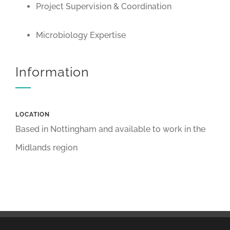
Project Supervision & Coordination
Microbiology Expertise
Information
LOCATION
Based in Nottingham and available to work in the
Midlands region