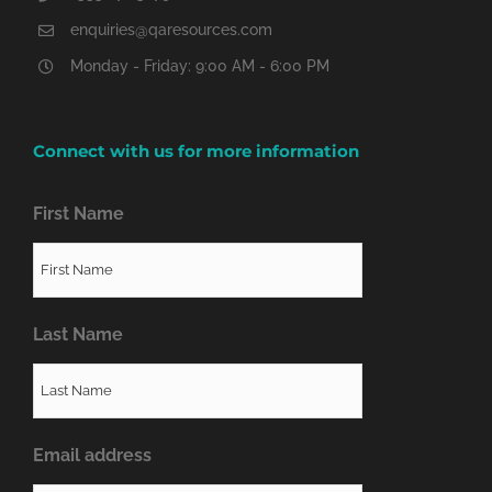
enquiries@qaresources.com
Monday - Friday: 9:00 AM - 6:00 PM
Connect with us for more information
First Name
Last Name
Email address