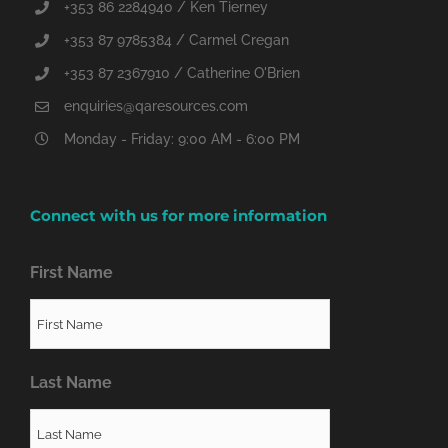
+353 86 2284940 / Ken Tierney
+353 87 9785384 / Carmel Cregan
+353 87 2367910 / Catherine O'Brien
enquiries@qaresources.com
Monday - Friday: 9:00 AM - 6:00 PM
Connect with us for more information
First Name
Last Name