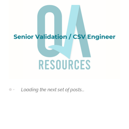
Loading the next set of posts...