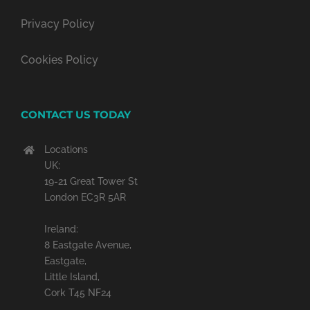
Privacy Policy
Cookies Policy
CONTACT US TODAY
Locations
UK:
19-21 Great Tower St
London EC3R 5AR
Ireland:
8 Eastgate Avenue,
Eastgate,
Little Island,
Cork T45 NF24