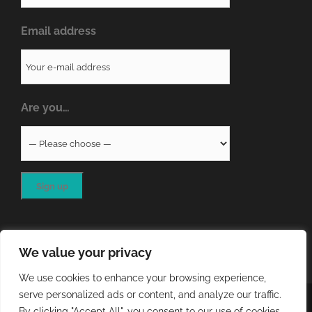
Email address
Are you…
We value your privacy
We use cookies to enhance your browsing experience,
serve personalized ads or content, and analyze our traffic.
COPYRIGHT
2026 - QA RESOURCES LTD | ALL RIGHTS
By clicking "Accept All", you consent to our use of cookies.