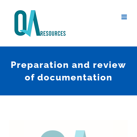
Skip
to
content
Preparation and review
of documentation