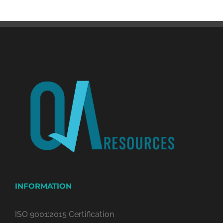
INFORMATION
ISO 9001:2015 Certification