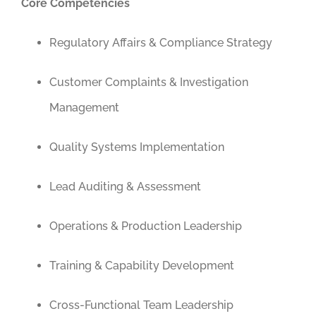
Core Competencies
Regulatory Affairs & Compliance Strategy
Customer Complaints & Investigation
Management
Quality Systems Implementation
Lead Auditing & Assessment
Operations & Production Leadership
Training & Capability Development
Cross-Functional Team Leadership