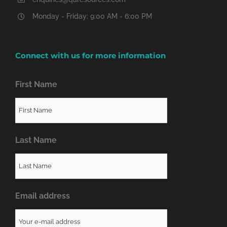
Monday - Friday: 9:00 AM - 6:00 PM
Connect with us for more information
First Name
Last Name
Email address