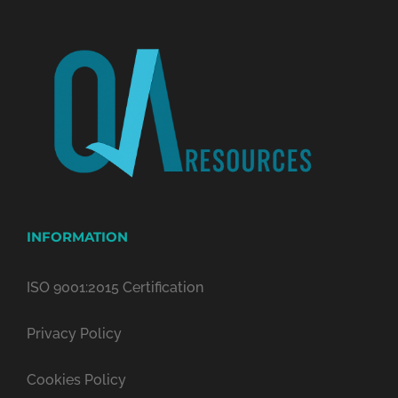
INFORMATION
ISO 9001:2015 Certification
Privacy Policy
Cookies Policy