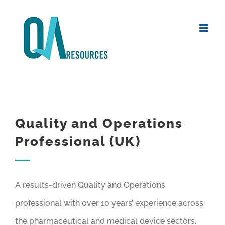
Skip
to
content
Quality and Operations
Professional (UK)
A results-driven Quality and Operations
professional with over 10 years’ experience across
the pharmaceutical and medical device sectors.