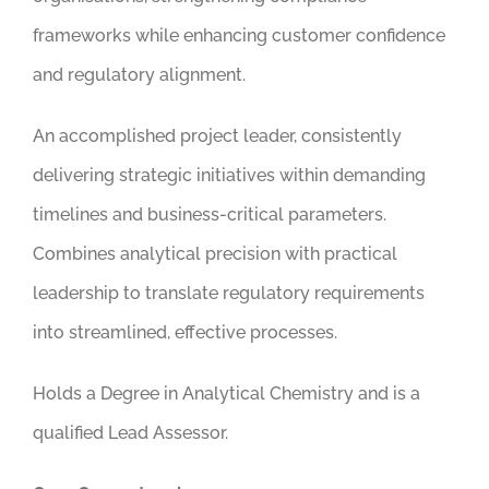
frameworks while enhancing customer confidence
and regulatory alignment.
An accomplished project leader, consistently
delivering strategic initiatives within demanding
timelines and business-critical parameters.
Combines analytical precision with practical
leadership to translate regulatory requirements
into streamlined, effective processes.
Holds a Degree in Analytical Chemistry and is a
qualified Lead Assessor.