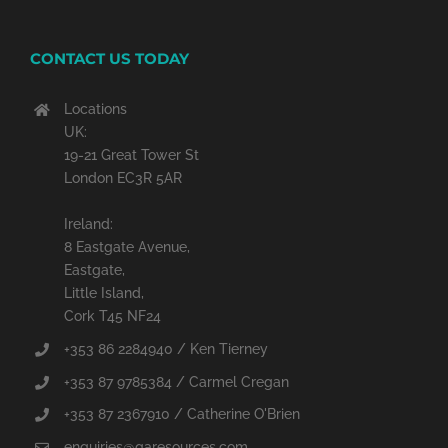
CONTACT US TODAY
Locations
UK:
19-21 Great Tower St
London EC3R 5AR
Ireland:
8 Eastgate Avenue,
Eastgate,
Little Island,
Cork T45 NF24
+353 86 2284940 / Ken Tierney
+353 87 9785384 / Carmel Cregan
+353 87 2367910 / Catherine O'Brien
enquiries@qaresources.com