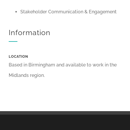
Stakeholder Communication & Engagement
Information
LOCATION
Based in Birmingham and available to work in the
Midlands region.