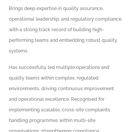
Brings deep expertise in quality assurance,
operational leadership, and regulatory compliance,
with a strong track record of building high-
performing teams and embedding robust quality
systems.
Has successfully led multiple operations and
quality teams within complex, regulated
environments, driving continuous improvement
and operational excellence. Recognised for
implementing scalable, cross-site complaints
handling programmes within multi-site
organisations, strengthening compliance