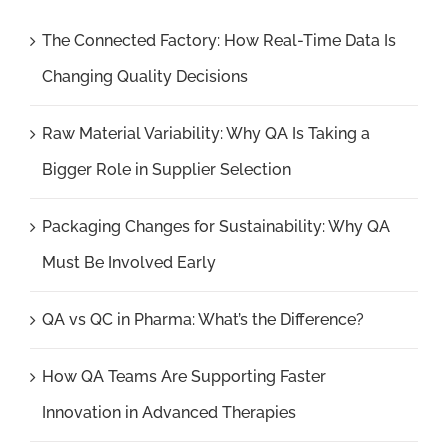
The Connected Factory: How Real-Time Data Is
Changing Quality Decisions
Raw Material Variability: Why QA Is Taking a
Bigger Role in Supplier Selection
Packaging Changes for Sustainability: Why QA
Must Be Involved Early
QA vs QC in Pharma: What’s the Difference?
How QA Teams Are Supporting Faster
Innovation in Advanced Therapies