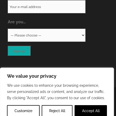
Are you…
We value your privacy
We use cookies to enhance your browsing experience,
serve personalized ads or content, and analyze our traffic.
COPYRIGHT
2026 - QA RESOURCES LTD | ALL RIGHTS
By clicking "Accept All", you consent to our use of cookies.
RESERVED | WEBSITE DEVELOPED BY
STORM Web Development
Customize
Reject All
Accept All
X
LinkedIn
Email