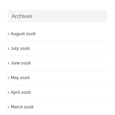
Archives
August 2026
July 2026
June 2026
May 2026
April 2026
March 2026