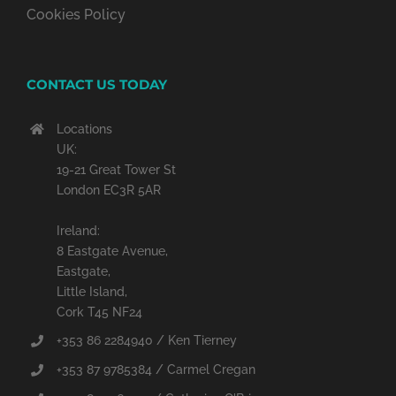
Cookies Policy
CONTACT US TODAY
Locations
UK:
19-21 Great Tower St
London EC3R 5AR
Ireland:
8 Eastgate Avenue,
Eastgate,
Little Island,
Cork T45 NF24
+353 86 2284940 / Ken Tierney
+353 87 9785384 / Carmel Cregan