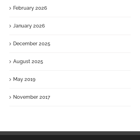
February 2026
January 2026
December 2025
August 2025
May 2019
November 2017