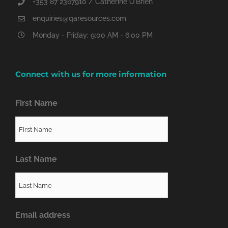
+353 87 2367910 / Catherine O'Brien
enquiries@qaresources.com
Monday - Friday: 9:00 AM - 6:00 PM
Connect with us for more information
First Name
Last Name
Email address