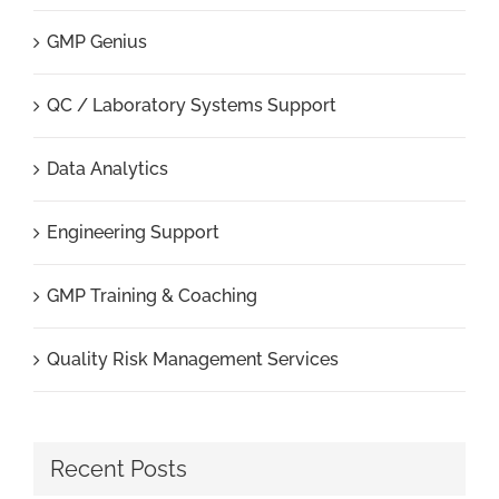
GMP Genius
QC / Laboratory Systems Support
Data Analytics
Engineering Support
GMP Training & Coaching
Quality Risk Management Services
Recent Posts