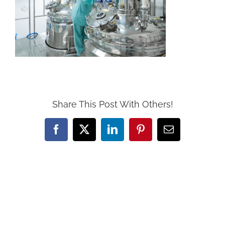
Share This Post With Others!
Facebook
X
LinkedIn
Pinterest
Email