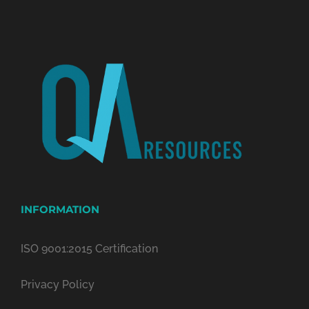
INFORMATION
ISO 9001:2015 Certification
Privacy Policy