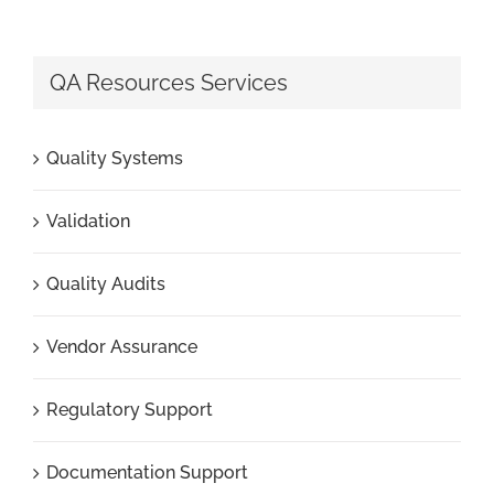
QA Resources Services
Quality Systems
Validation
Quality Audits
Vendor Assurance
Regulatory Support
Documentation Support