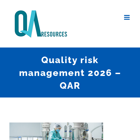
Skip
to
content
Quality risk
management 2026 –
QAR