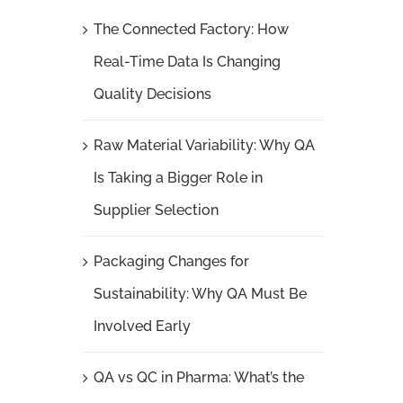
The Connected Factory: How
Real-Time Data Is Changing
Quality Decisions
Raw Material Variability: Why QA
Is Taking a Bigger Role in
Supplier Selection
Packaging Changes for
Sustainability: Why QA Must Be
Involved Early
QA vs QC in Pharma: What’s the