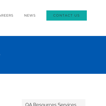
CONTACT US
AREERS
NEWS
)
QA Resources Services