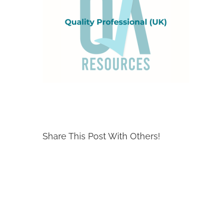
Share This Post With Others!