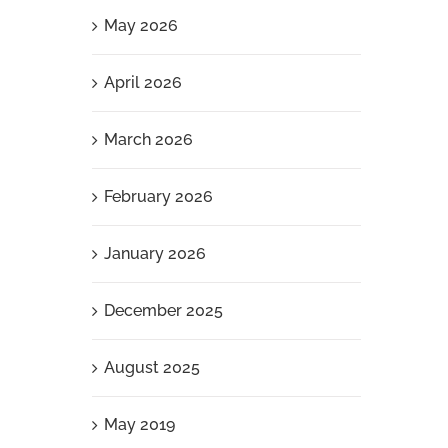
May 2026
April 2026
March 2026
February 2026
January 2026
December 2025
August 2025
May 2019