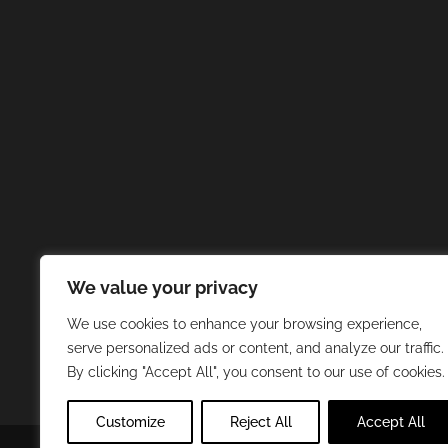
We value your privacy
We use cookies to enhance your browsing experience,
serve personalized ads or content, and analyze our traffic.
By clicking "Accept All", you consent to our use of cookies.
Customize
Reject All
Accept All