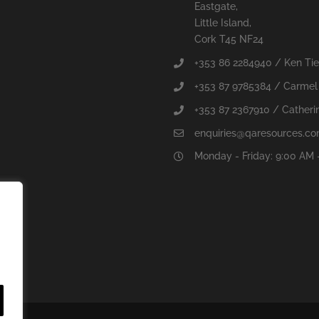
Eastgate,
Little Island,
Cork T45 NF24
+353 86 2284940 / Ken Ti
+353 87 9785384 / Carmel
+353 87 2367910 / Catherin
enquiries@qaresources.c
Monday - Friday: 9:00 AM 