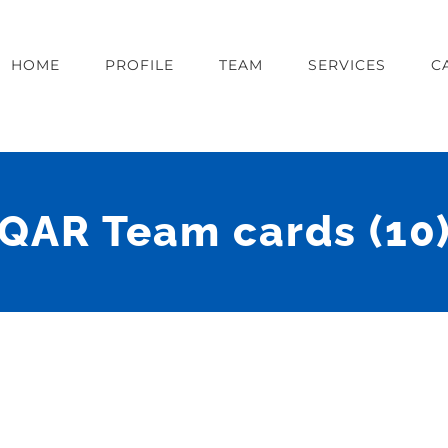
HOME
PROFILE
TEAM
SERVICES
C
QAR Team cards (10