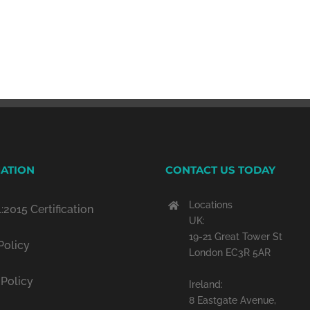
ATION
CONTACT US TODAY
Locations
:2015 Certification
UK:
19-21 Great Tower St
Policy
London EC3R 5AR
 Policy
Ireland:
8 Eastgate Avenue,