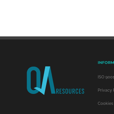
INFORM
ISO 9001
Privacy 
Cookies