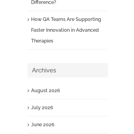
Difference?
How QA Teams Are Supporting
Faster Innovation in Advanced
Therapies
Archives
August 2026
July 2026
June 2026