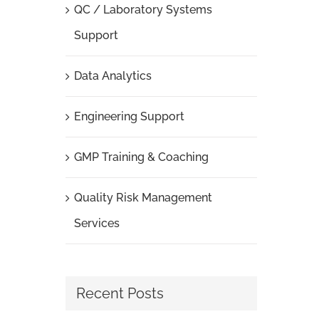
QC / Laboratory Systems
Support
Data Analytics
Engineering Support
GMP Training & Coaching
Quality Risk Management
Services
Recent Posts