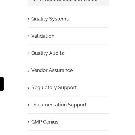
Quality Systems
Validation
Quality Audits
Vendor Assurance
t
mail
Regulatory Support
Documentation Support
GMP Genius