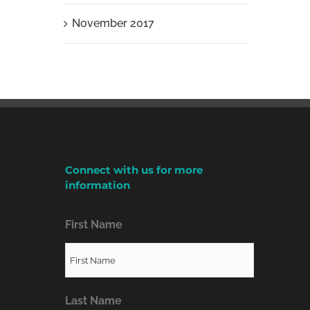
November 2017
Connect with us for more
information
First Name
Last Name