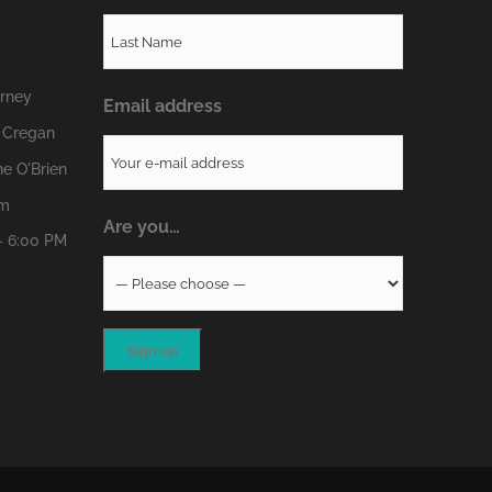
erney
Email address
 Cregan
e O'Brien
om
Are you…
- 6:00 PM