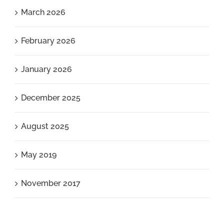
March 2026
February 2026
January 2026
December 2025
August 2025
May 2019
November 2017