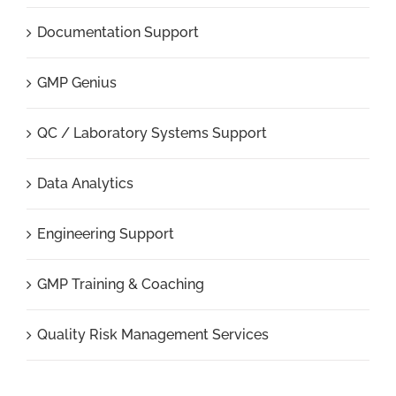
Documentation Support
GMP Genius
QC / Laboratory Systems Support
Data Analytics
Engineering Support
GMP Training & Coaching
Quality Risk Management Services