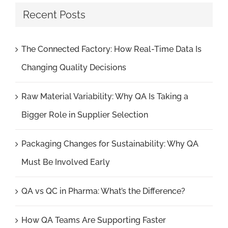
Recent Posts
The Connected Factory: How Real-Time Data Is
Changing Quality Decisions
Raw Material Variability: Why QA Is Taking a
Bigger Role in Supplier Selection
Packaging Changes for Sustainability: Why QA
Must Be Involved Early
QA vs QC in Pharma: What’s the Difference?
How QA Teams Are Supporting Faster