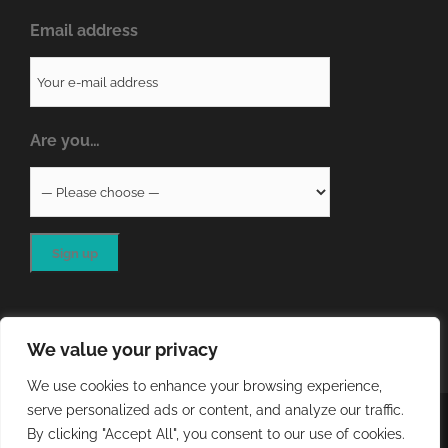
Email address
Are you…
We value your privacy
We use cookies to enhance your browsing experience,
serve personalized ads or content, and analyze our traffic.
COPYRIGHT
2026 - QA RESOURCES LTD | ALL RIGHTS
By clicking "Accept All", you consent to our use of cookies.
RESERVED | WEBSITE DEVELOPED BY
STORM Web Development