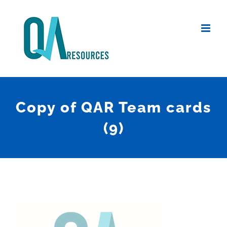
Skip
to
content
Copy of QAR Team cards
(9)