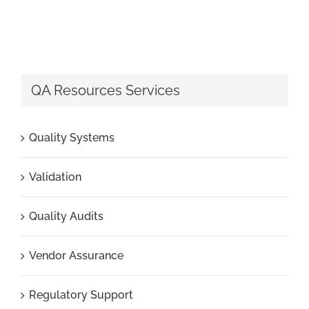
QA Resources Services
Quality Systems
Validation
Quality Audits
Vendor Assurance
Regulatory Support