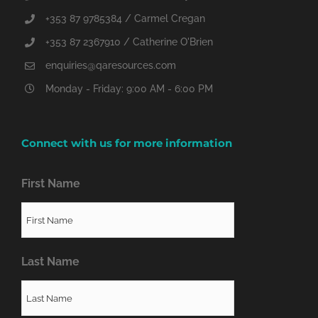
+353 87 9785384 / Carmel Cregan
+353 87 2367910 / Catherine O'Brien
enquiries@qaresources.com
Monday - Friday: 9:00 AM - 6:00 PM
Connect with us for more information
First Name
Last Name