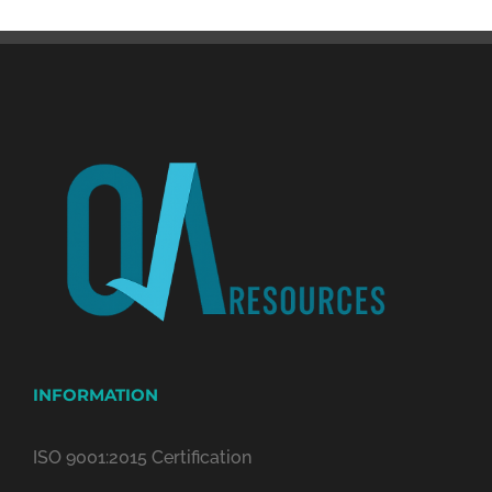
INFORMATION
ISO 9001:2015 Certification