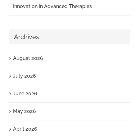
Innovation in Advanced Therapies
Archives
August 2026
July 2026
June 2026
May 2026
April 2026