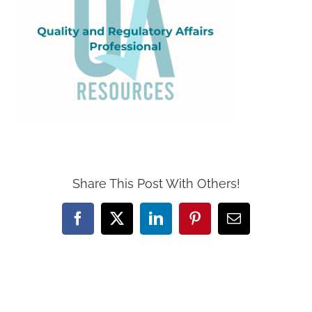
Share This Post With Others!
Facebook
X
LinkedIn
Pinterest
Email