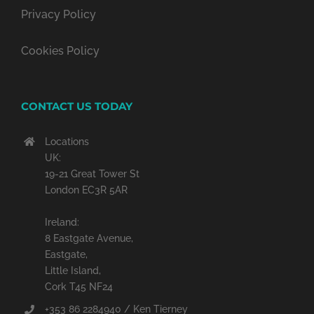
Privacy Policy
Cookies Policy
CONTACT US TODAY
Locations
UK:
19-21 Great Tower St
London EC3R 5AR
Ireland:
8 Eastgate Avenue,
Eastgate,
Little Island,
Cork T45 NF24
+353 86 2284940 / Ken Tierney