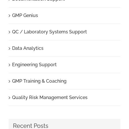
GMP Genius
QC / Laboratory Systems Support
Data Analytics
Engineering Support
GMP Training & Coaching
Quality Risk Management Services
Recent Posts