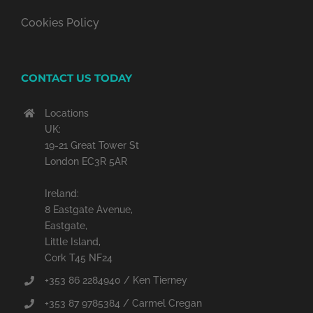
Cookies Policy
CONTACT US TODAY
Locations
UK:
19-21 Great Tower St
London EC3R 5AR
Ireland:
8 Eastgate Avenue,
Eastgate,
Little Island,
Cork T45 NF24
+353 86 2284940 / Ken Tierney
+353 87 9785384 / Carmel Cregan