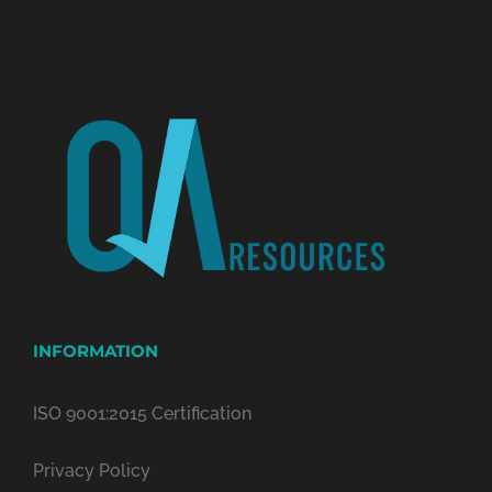
INFORMATION
ISO 9001:2015 Certification
Privacy Policy