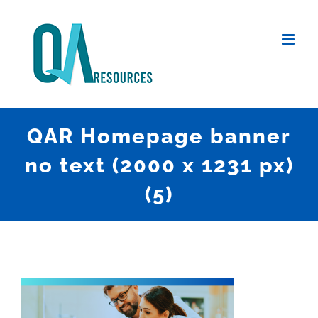
Skip
to
content
QAR Homepage banner
no text (2000 x 1231 px)
(5)