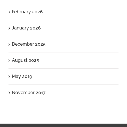
February 2026
January 2026
December 2025
August 2025
May 2019
November 2017