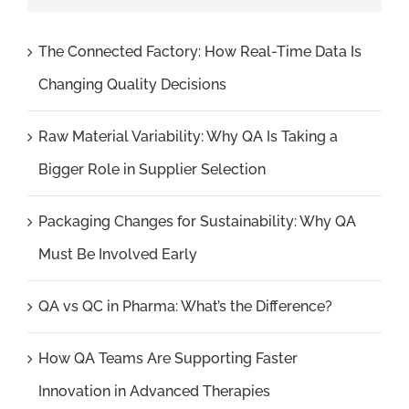
The Connected Factory: How Real-Time Data Is
Changing Quality Decisions
Raw Material Variability: Why QA Is Taking a
Bigger Role in Supplier Selection
Packaging Changes for Sustainability: Why QA
Must Be Involved Early
QA vs QC in Pharma: What’s the Difference?
How QA Teams Are Supporting Faster
Innovation in Advanced Therapies