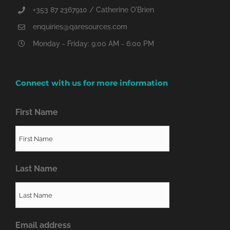
+353 87 2367910 / Catherine O'Brien
enquiries@qaresources.com
Monday - Friday: 9:00 AM - 6:00 PM
Connect with us for more information
First Name
Last Name
Email address