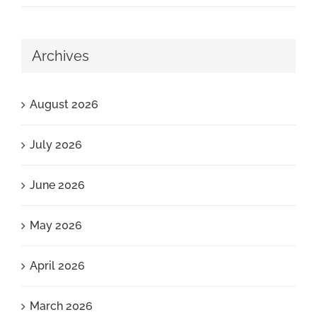
Archives
August 2026
July 2026
June 2026
May 2026
April 2026
March 2026