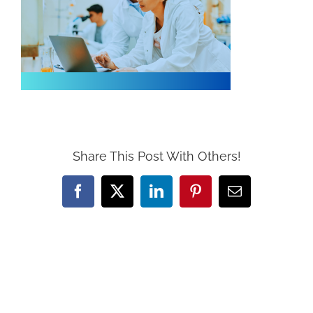
Share This Post With Others!
Facebook
X
LinkedIn
Pinterest
Email