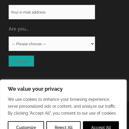
Are you…
We value your privacy
We use cookies to enhance your browsing experience,
serve personalized ads or content, and analyze our traffic.
COPYRIGHT
2026 - QA RESOURCES LTD | ALL RIGHTS
By clicking "Accept All", you consent to our use of cookies.
RESERVED | WEBSITE DEVELOPED BY
STORM Web Development
Customize
Reject All
Accept All