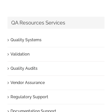
QA Resources Services
Quality Systems
Validation
Quality Audits
Vendor Assurance
Regulatory Support
Documentation Support