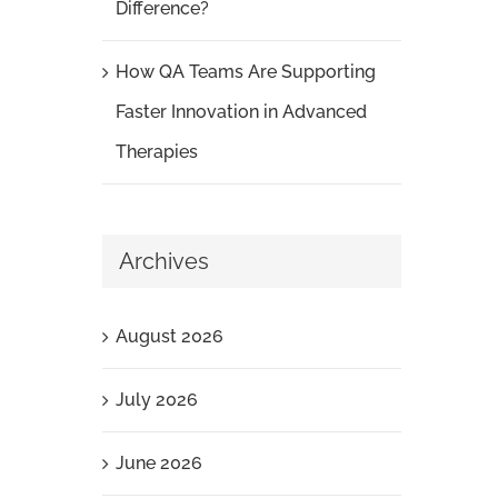
Difference?
How QA Teams Are Supporting
Faster Innovation in Advanced
Therapies
Archives
August 2026
July 2026
June 2026