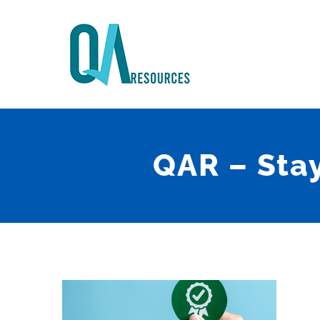
Skip
to
content
QAR – Sta