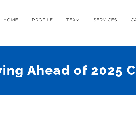
HOME
PROFILE
TEAM
SERVICES
C
ying Ahead of 2025 