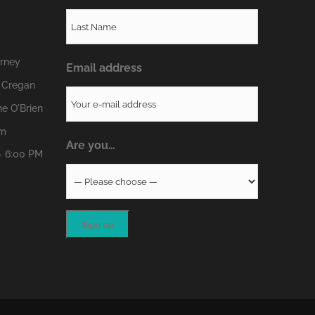
erney
Email address
 Cregan
e O'Brien
om
Are you…
- 6:00 PM