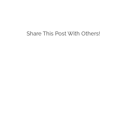
Share This Post With Others!