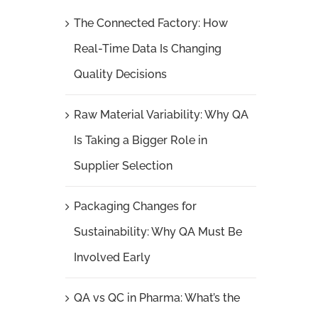
The Connected Factory: How
Real-Time Data Is Changing
Quality Decisions
Raw Material Variability: Why QA
Is Taking a Bigger Role in
Supplier Selection
Packaging Changes for
Sustainability: Why QA Must Be
Involved Early
QA vs QC in Pharma: What’s the