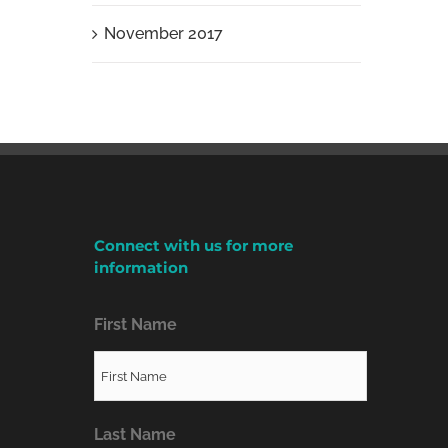
November 2017
Connect with us for more
information
First Name
Last Name