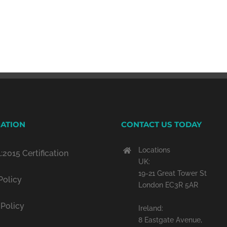
ATION
CONTACT US TODAY
Locations
:2015 Certification
UK:
19-21 Great Tower St
Policy
London EC3R 5AR
 Policy
Ireland:
8 Eastgate Avenue,