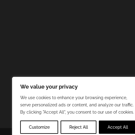
We value your privacy
We use cookies to enhance your browsing experience,
serve personalized ads or content, and analyze our traffic.
By clicking "Accept All", you consent to our use of cookies.
Customize
Reject All
Accept All