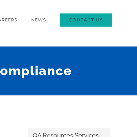
CONTACT US
AREERS
NEWS
Compliance
QA Resources Services