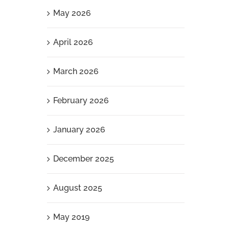
May 2026
April 2026
March 2026
February 2026
January 2026
December 2025
August 2025
May 2019