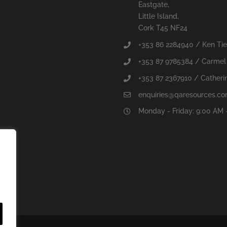
Eastgate,
Little Island,
Cork T45 NF24
+353 86 2284940 / Ken Ti
+353 87 9785384 / Carmel
+353 87 2367910 / Catherin
enquiries@qaresources.c
Monday - Friday: 9:00 AM 