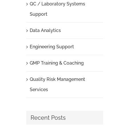
QC / Laboratory Systems
Support
Data Analytics
Engineering Support
GMP Training & Coaching
Quality Risk Management
Services
Recent Posts