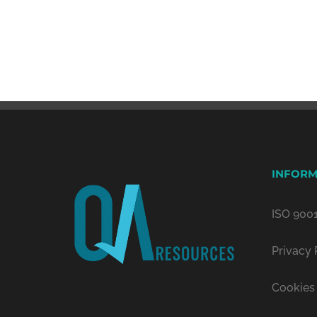
INFORM
ISO 9001
Privacy 
Cookies