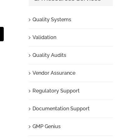
Quality Systems
t
mail
Validation
Quality Audits
Vendor Assurance
Regulatory Support
Documentation Support
GMP Genius