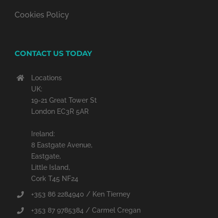
Cookies Policy
CONTACT US TODAY
Locations
UK:
19-21 Great Tower St
London EC3R 5AR
Ireland:
8 Eastgate Avenue,
Eastgate,
Little Island,
Cork T45 NF24
+353 86 2284940 / Ken Tierney
+353 87 9785384 / Carmel Cregan