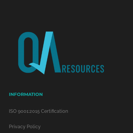
INFORMATION
ISO 9001:2015 Certification
Privacy Policy