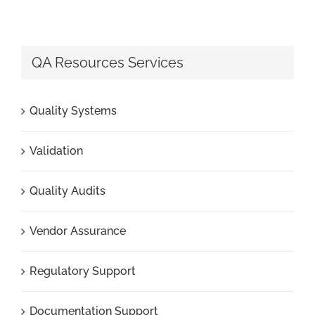
QA Resources Services
Quality Systems
Validation
Quality Audits
Vendor Assurance
Regulatory Support
Documentation Support