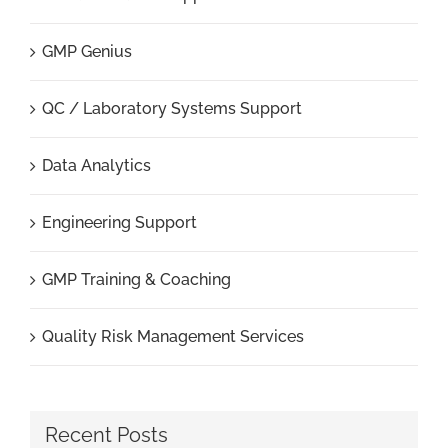
GMP Genius
QC / Laboratory Systems Support
Data Analytics
Engineering Support
GMP Training & Coaching
Quality Risk Management Services
Recent Posts