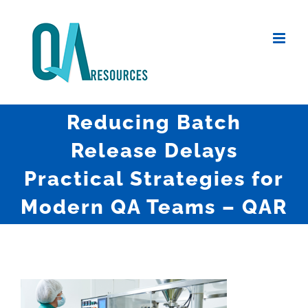
Skip
to
content
Reducing Batch
Release Delays
Practical Strategies for
Modern QA Teams – QAR