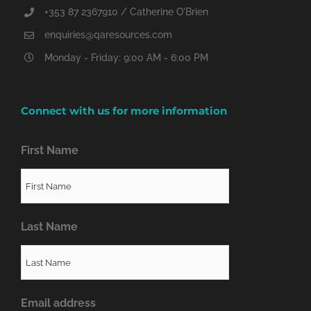
+353 87 2367910 / Catherine O'Brien
enquiries@qaresources.com
Monday - Friday: 9:00 AM - 6:00 PM
Connect with us for more information
First Name
Last Name
Email address