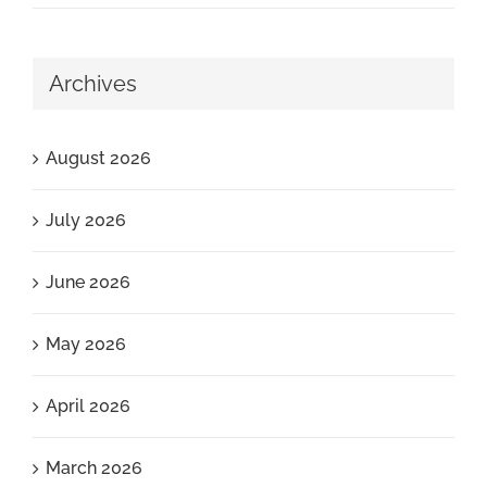
Archives
August 2026
July 2026
June 2026
May 2026
April 2026
March 2026