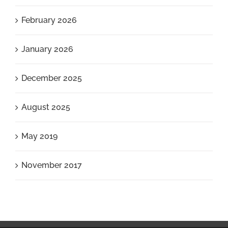
February 2026
January 2026
December 2025
August 2025
May 2019
November 2017