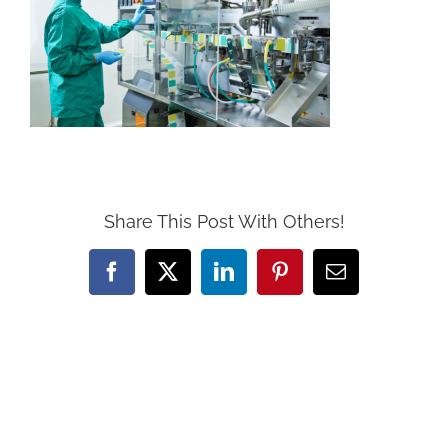
Share This Post With Others!
Facebook
X
LinkedIn
Pinterest
Email