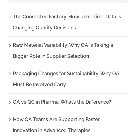
The Connected Factory: How Real-Time Data Is
Changing Quality Decisions
Raw Material Variability: Why QA Is Taking a
Bigger Role in Supplier Selection
Packaging Changes for Sustainability: Why QA
Must Be Involved Early
QA vs QC in Pharma: What’s the Difference?
How QA Teams Are Supporting Faster
Innovation in Advanced Therapies