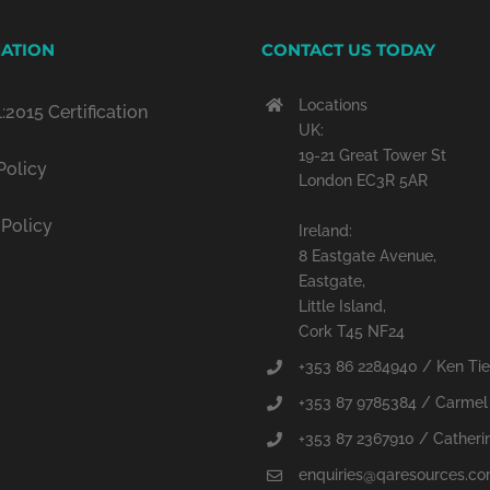
ATION
CONTACT US TODAY
Locations
:2015 Certification
UK:
19-21 Great Tower St
Policy
London EC3R 5AR
 Policy
Ireland:
8 Eastgate Avenue,
Eastgate,
Little Island,
Cork T45 NF24
+353 86 2284940 / Ken Ti
+353 87 9785384 / Carmel
+353 87 2367910 / Catherin
enquiries@qaresources.c