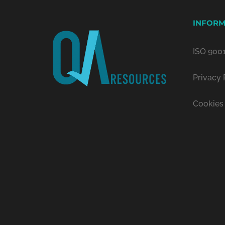
INFORM
ISO 9001
Privacy 
Cookies