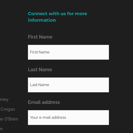
Connect with us for more
information
First Name
Last Name
erney
Email address
 Cregan
e O'Brien
om