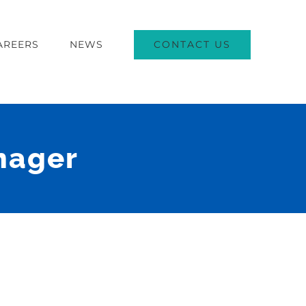
CONTACT US
AREERS
NEWS
nager