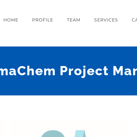
HOME
PROFILE
TEAM
SERVICES
C
maChem Project Ma