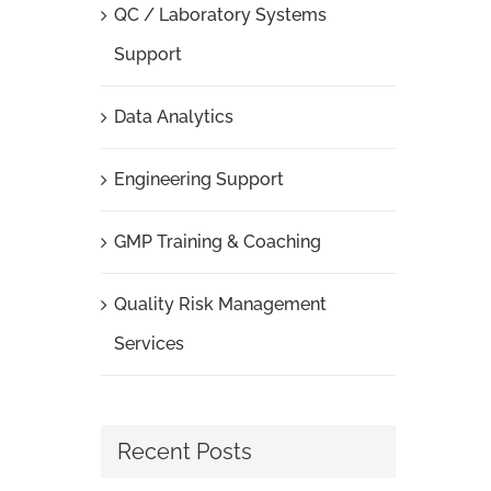
QC / Laboratory Systems
Support
Data Analytics
Engineering Support
GMP Training & Coaching
Quality Risk Management
Services
Recent Posts