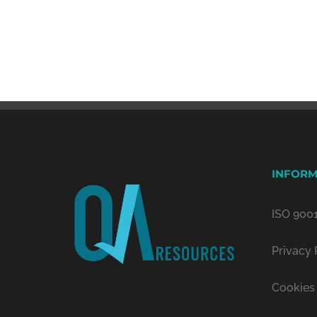
INFORM
ISO 9001
Privacy 
Cookies