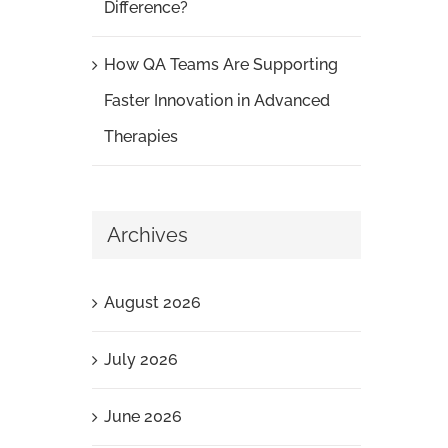
Difference?
How QA Teams Are Supporting
Faster Innovation in Advanced
Therapies
Archives
August 2026
July 2026
June 2026