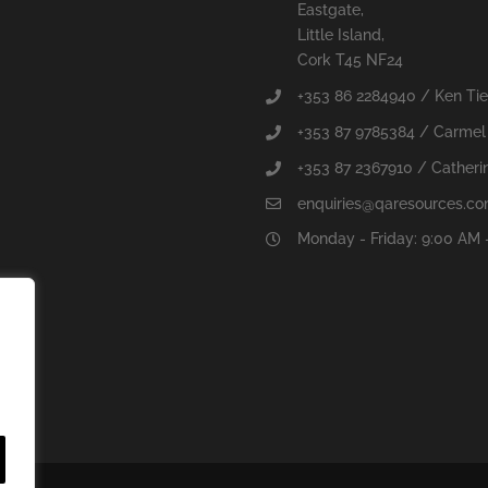
Eastgate,
Little Island,
Cork T45 NF24
+353 86 2284940 / Ken Ti
+353 87 9785384 / Carmel
+353 87 2367910 / Catherin
enquiries@qaresources.c
Monday - Friday: 9:00 AM 