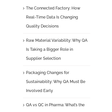
The Connected Factory: How
Real-Time Data Is Changing
Quality Decisions
Raw Material Variability: Why QA
Is Taking a Bigger Role in
Supplier Selection
Packaging Changes for
Sustainability: Why QA Must Be
Involved Early
QA vs QC in Pharma: What’s the