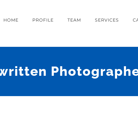
HOME
PROFILE
TEAM
SERVICES
C
written Photographe