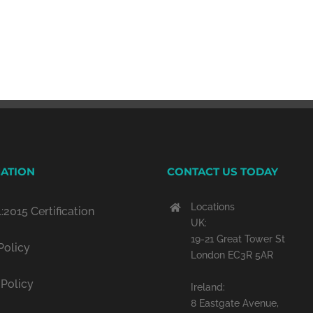
ATION
CONTACT US TODAY
Locations
:2015 Certification
UK:
19-21 Great Tower St
Policy
London EC3R 5AR
 Policy
Ireland:
8 Eastgate Avenue,