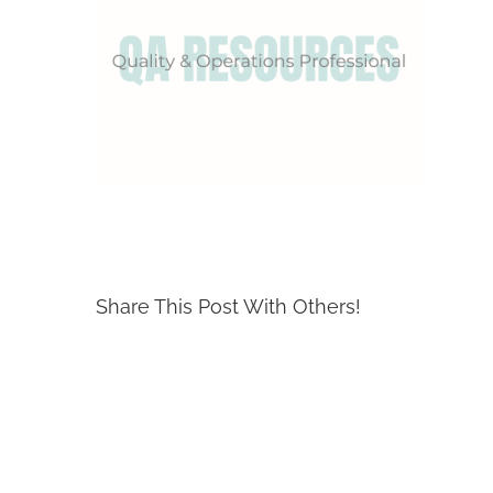
Share This Post With Others!