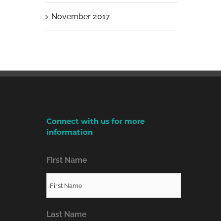
November 2017
Connect with us for more
information
First Name
Last Name