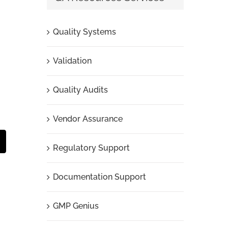
Quality Systems
Validation
Quality Audits
Vendor Assurance
t
mail
Regulatory Support
Documentation Support
GMP Genius