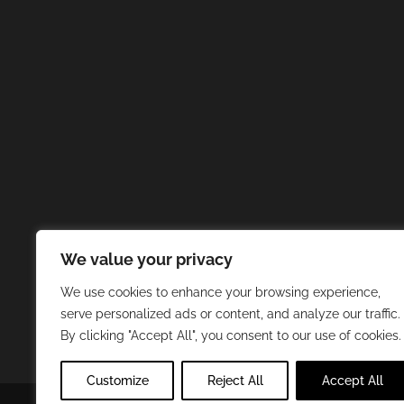
We value your privacy
We use cookies to enhance your browsing experience,
serve personalized ads or content, and analyze our traffic.
By clicking "Accept All", you consent to our use of cookies.
Customize
Reject All
Accept All