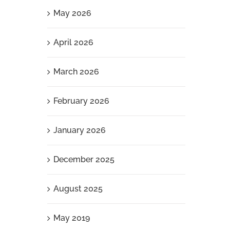
May 2026
April 2026
March 2026
February 2026
January 2026
December 2025
August 2025
May 2019