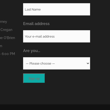
erney
Email address
 Cregan
e O'Brien
om
Are you…
- 6:00 PM