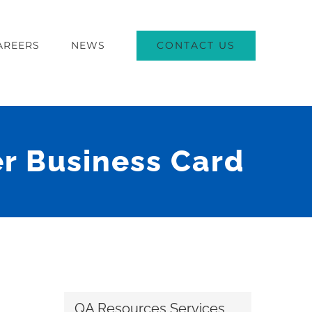
CONTACT US
AREERS
NEWS
r Business Card
QA Resources Services