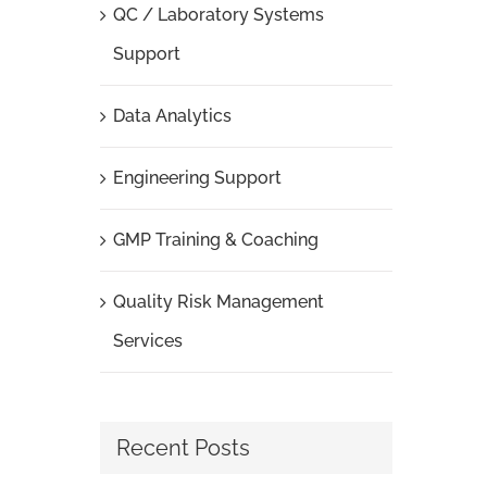
QC / Laboratory Systems
Support
Data Analytics
Engineering Support
GMP Training & Coaching
Quality Risk Management
Services
Recent Posts