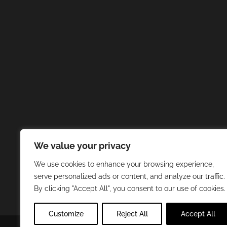
We value your privacy
We use cookies to enhance your browsing experience,
serve personalized ads or content, and analyze our traffic.
By clicking "Accept All", you consent to our use of cookies.
Customize
Reject All
Accept All