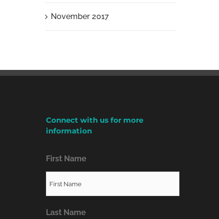
November 2017
Connect with us for more
information
First Name
Last Name