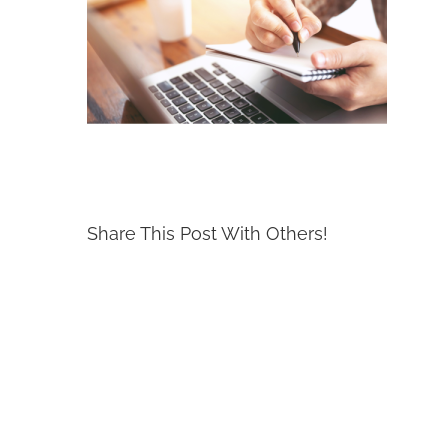
Share This Post With Others!