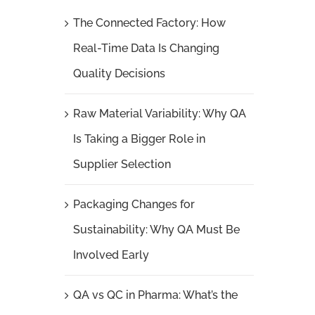
The Connected Factory: How
Real-Time Data Is Changing
Quality Decisions
Raw Material Variability: Why QA
Is Taking a Bigger Role in
Supplier Selection
Packaging Changes for
Sustainability: Why QA Must Be
Involved Early
QA vs QC in Pharma: What’s the