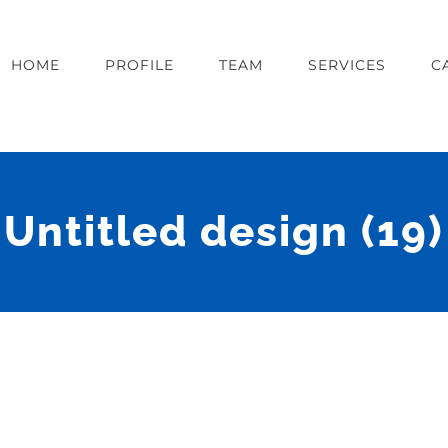
HOME
PROFILE
TEAM
SERVICES
C
Untitled design (19)