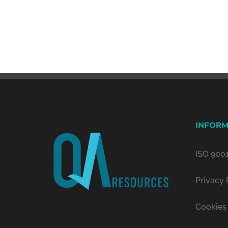
INFORM
ISO 9001
Privacy 
Cookies