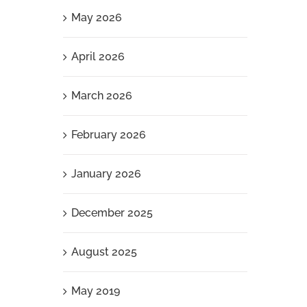
May 2026
April 2026
March 2026
February 2026
January 2026
December 2025
August 2025
May 2019