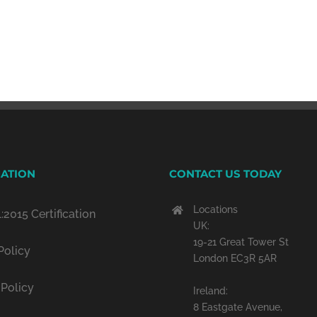
ATION
CONTACT US TODAY
Locations
:2015 Certification
UK:
19-21 Great Tower St
Policy
London EC3R 5AR
 Policy
Ireland:
8 Eastgate Avenue,