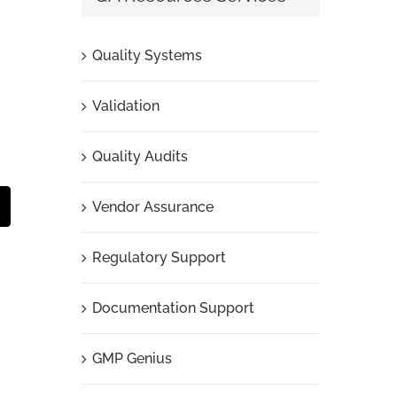
Quality Systems
Validation
Quality Audits
Vendor Assurance
t
mail
Regulatory Support
Documentation Support
GMP Genius