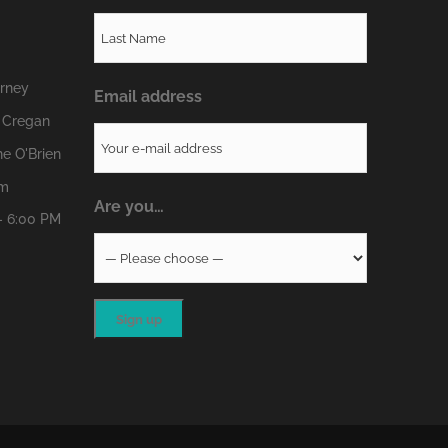
erney
Email address
 Cregan
e O'Brien
om
Are you…
- 6:00 PM