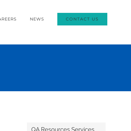
CONTACT US
AREERS
NEWS
QA Resources Services