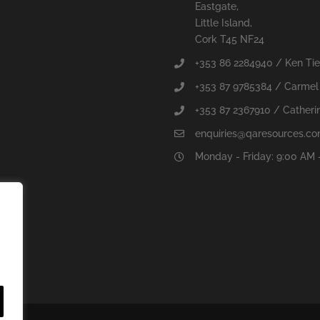
Eastgate,
Little Island,
Cork T45 NF24
+353 86 2284940 / Ken Ti
+353 87 9785384 / Carmel
+353 87 2367910 / Catherin
enquiries@qaresources.c
Monday - Friday: 9:00 AM 