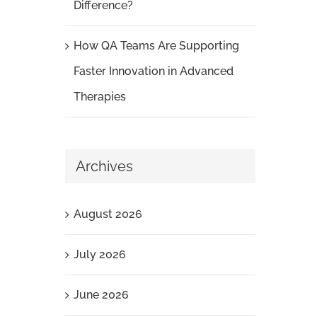
Difference?
How QA Teams Are Supporting
Faster Innovation in Advanced
Therapies
Archives
August 2026
July 2026
June 2026