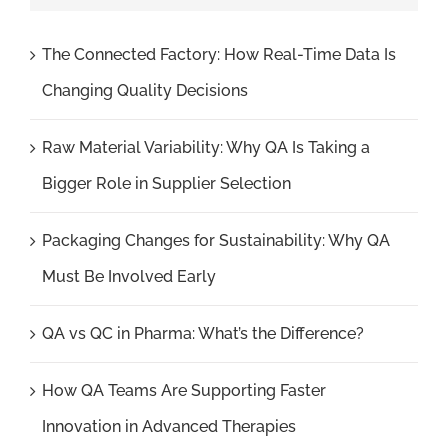
The Connected Factory: How Real-Time Data Is
Changing Quality Decisions
Raw Material Variability: Why QA Is Taking a
Bigger Role in Supplier Selection
Packaging Changes for Sustainability: Why QA
Must Be Involved Early
QA vs QC in Pharma: What’s the Difference?
How QA Teams Are Supporting Faster
Innovation in Advanced Therapies