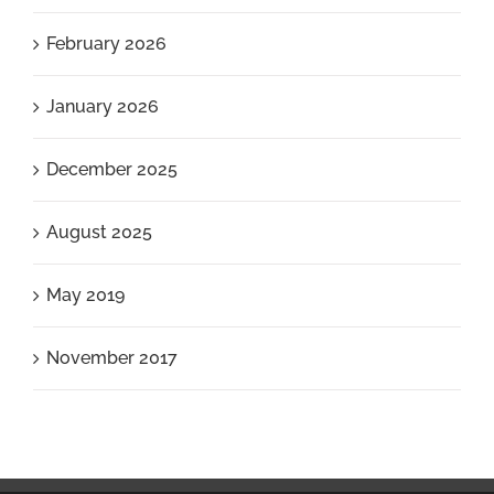
February 2026
January 2026
December 2025
August 2025
May 2019
November 2017