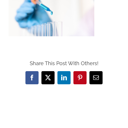
Share This Post With Others!
Facebook
X
LinkedIn
Pinterest
Email