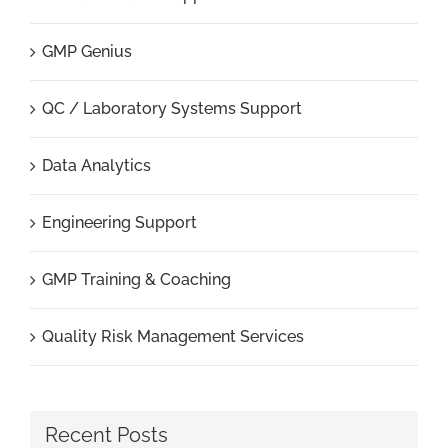
GMP Genius
QC / Laboratory Systems Support
Data Analytics
Engineering Support
GMP Training & Coaching
Quality Risk Management Services
Recent Posts