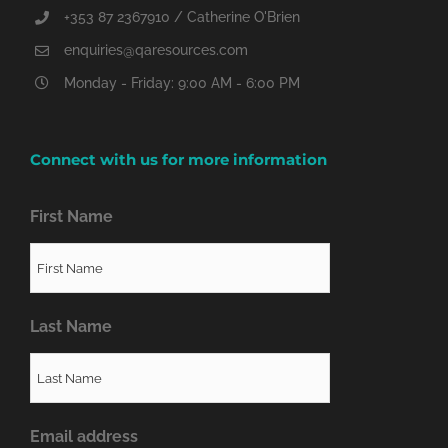
+353 87 2367910 / Catherine O'Brien
enquiries@qaresources.com
Monday - Friday: 9:00 AM - 6:00 PM
Connect with us for more information
First Name
Last Name
Email address