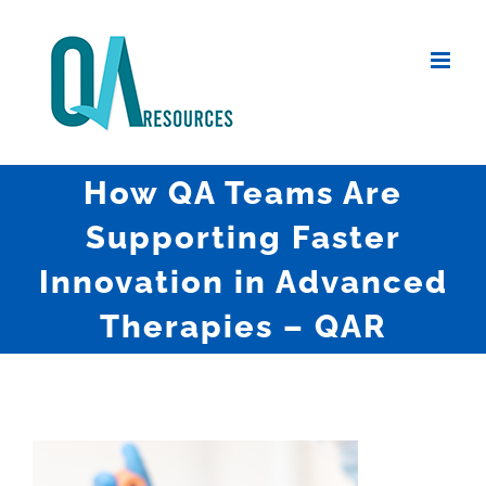
Skip
to
content
How QA Teams Are
Supporting Faster
Innovation in Advanced
Therapies – QAR