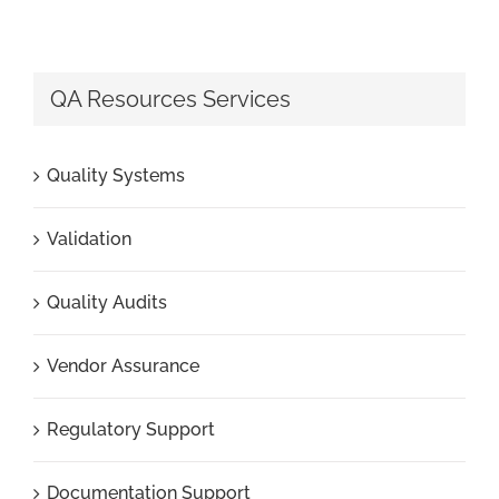
QA Resources Services
Quality Systems
Validation
Quality Audits
Vendor Assurance
Regulatory Support
Documentation Support