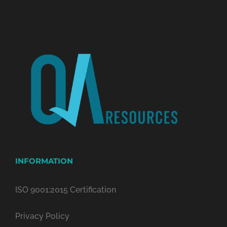
INFORMATION
ISO 9001:2015 Certification
Privacy Policy