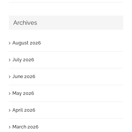
Archives
August 2026
July 2026
June 2026
May 2026
April 2026
March 2026