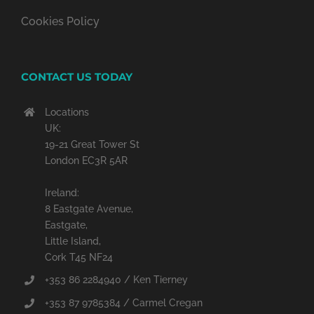
Cookies Policy
CONTACT US TODAY
Locations
UK:
19-21 Great Tower St
London EC3R 5AR
Ireland:
8 Eastgate Avenue,
Eastgate,
Little Island,
Cork T45 NF24
+353 86 2284940 / Ken Tierney
+353 87 9785384 / Carmel Cregan