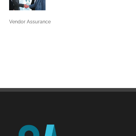
Vendor Assurance