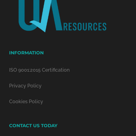
INFORMATION
ISO 9001:2015 Certification
Privacy Policy
Cookies Policy
CONTACT US TODAY