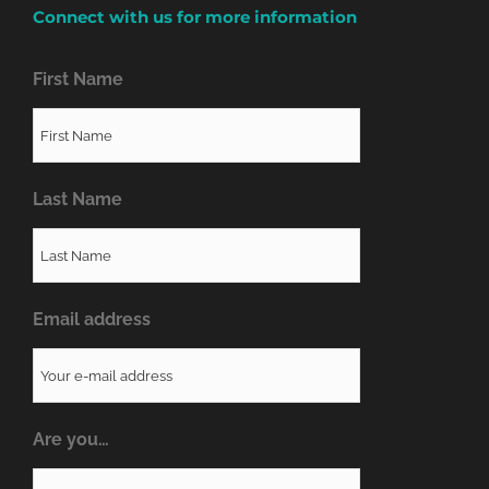
Connect with us for more information
First Name
Last Name
Email address
Are you…