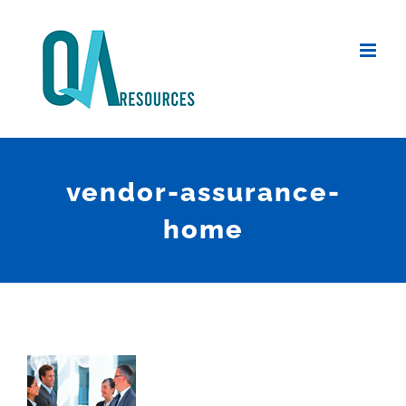
Skip
to
content
vendor-assurance-
home