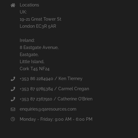
Locations
UK:
19-21 Great Tower St
London EC3R 5AR
Ireland:
8 Eastgate Avenue,
Eastgate,
Little Island,
Cork T45 NF24
+353 86 2284940 / Ken Tierney
+353 87 9785384 / Carmel Cregan
+353 87 2367910 / Catherine O'Brien
enquiries@qaresources.com
Monday - Friday: 9:00 AM - 6:00 PM