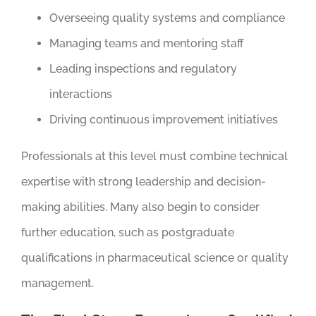
Overseeing quality systems and compliance
Managing teams and mentoring staff
Leading inspections and regulatory
interactions
Driving continuous improvement initiatives
Professionals at this level must combine technical
expertise with strong leadership and decision-
making abilities. Many also begin to consider
further education, such as postgraduate
qualifications in pharmaceutical science or quality
management.