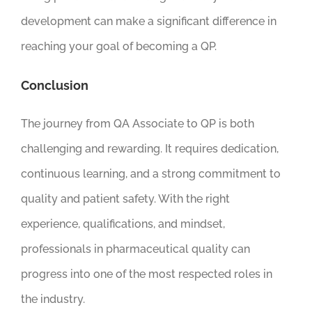
development can make a significant difference in
reaching your goal of becoming a QP.
Conclusion
The journey from QA Associate to QP is both
challenging and rewarding. It requires dedication,
continuous learning, and a strong commitment to
quality and patient safety. With the right
experience, qualifications, and mindset,
professionals in pharmaceutical quality can
progress into one of the most respected roles in
the industry.