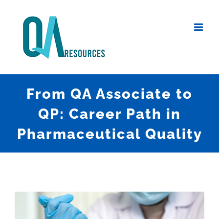
Skip
to
content
From QA Associate to
QP: Career Path in
Pharmaceutical Quality
View
Larger