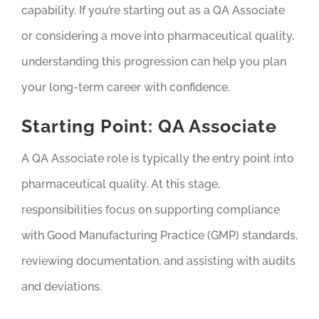
capability. If you’re starting out as a QA Associate
or considering a move into pharmaceutical quality,
understanding this progression can help you plan
your long-term career with confidence.
Starting Point: QA Associate
A QA Associate role is typically the entry point into
pharmaceutical quality. At this stage,
responsibilities focus on supporting compliance
with Good Manufacturing Practice (GMP) standards,
reviewing documentation, and assisting with audits
and deviations.