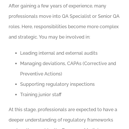
After gaining a few years of experience, many
professionals move into QA Specialist or Senior QA
roles. Here, responsibilities become more complex
and strategic. You may be involved in:
Leading internal and external audits
Managing deviations, CAPAs (Corrective and
Preventive Actions)
Supporting regulatory inspections
Training junior staff
At this stage, professionals are expected to have a
deeper understanding of regulatory frameworks