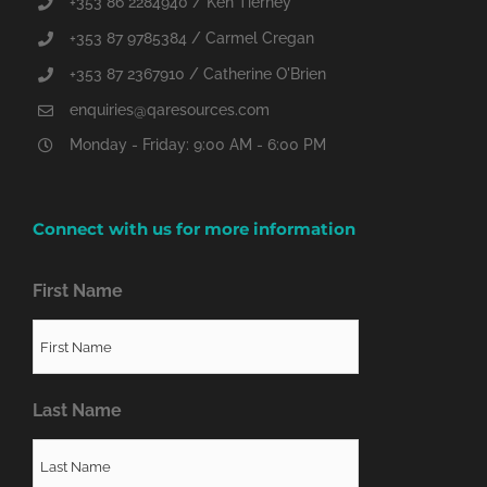
+353 86 2284940 / Ken Tierney
+353 87 9785384 / Carmel Cregan
+353 87 2367910 / Catherine O'Brien
enquiries@qaresources.com
Monday - Friday: 9:00 AM - 6:00 PM
Connect with us for more information
First Name
Last Name