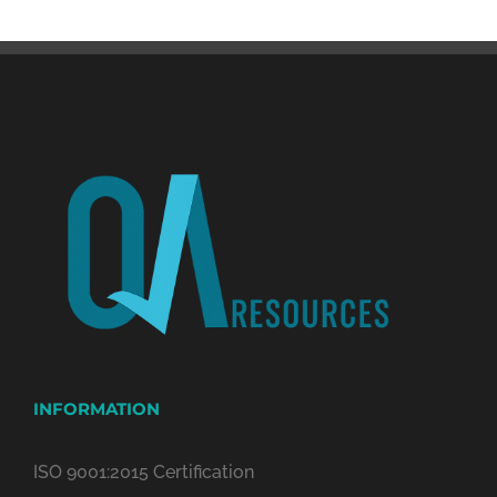
INFORMATION
ISO 9001:2015 Certification