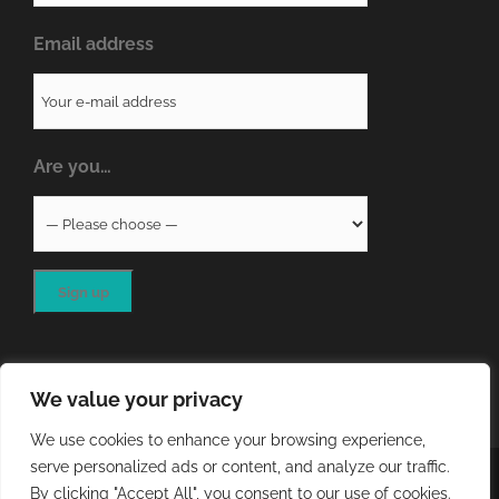
Email address
Are you…
We value your privacy
We use cookies to enhance your browsing experience,
serve personalized ads or content, and analyze our traffic.
COPYRIGHT
2026 - QA RESOURCES LTD | ALL RIGHTS
By clicking "Accept All", you consent to our use of cookies.