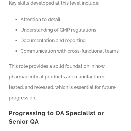
Key skills developed at this level include:
Attention to detail
Understanding of GMP regulations
Documentation and reporting
Communication with cross-functional teams
This role provides a solid foundation in how
pharmaceutical products are manufactured,
tested, and released, which is essential for future
progression.
Progressing to QA Specialist or
Senior QA