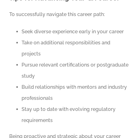
To successfully navigate this career path:
Seek diverse experience early in your career
Take on additional responsibilities and
projects
Pursue relevant certifications or postgraduate
study
Build relationships with mentors and industry
professionals
Stay up to date with evolving regulatory
requirements
Being proactive and strategic about your career