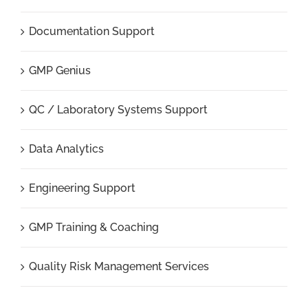
Documentation Support
GMP Genius
QC / Laboratory Systems Support
Data Analytics
Engineering Support
GMP Training & Coaching
Quality Risk Management Services