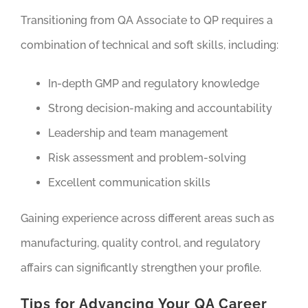
Transitioning from QA Associate to QP requires a
combination of technical and soft skills, including:
In-depth GMP and regulatory knowledge
Strong decision-making and accountability
Leadership and team management
Risk assessment and problem-solving
Excellent communication skills
Gaining experience across different areas such as
manufacturing, quality control, and regulatory
affairs can significantly strengthen your profile.
Tips for Advancing Your QA Career