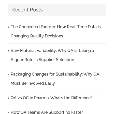
Recent Posts
The Connected Factory: How Real-Time Data Is
Changing Quality Decisions
Raw Material Variability: Why QA Is Taking a
Bigger Role in Supplier Selection
Packaging Changes for Sustainability: Why QA
Must Be Involved Early
QA vs QC in Pharma: What’s the Difference?
How QA Teams Are Supporting Faster