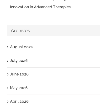
Innovation in Advanced Therapies
Archives
August 2026
July 2026
June 2026
May 2026
April 2026