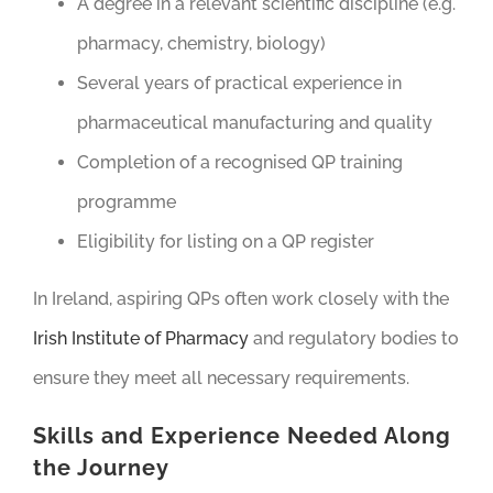
A degree in a relevant scientific discipline (e.g.
pharmacy, chemistry, biology)
Several years of practical experience in
pharmaceutical manufacturing and quality
Completion of a recognised QP training
programme
Eligibility for listing on a QP register
In Ireland, aspiring QPs often work closely with the
Irish Institute of Pharmacy
and regulatory bodies to
ensure they meet all necessary requirements.
Skills and Experience Needed Along
the Journey