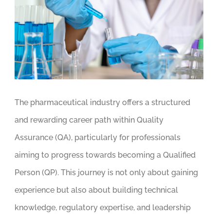
Image
The pharmaceutical industry offers a structured
and rewarding career path within Quality
Assurance (QA), particularly for professionals
aiming to progress towards becoming a Qualified
Person (QP). This journey is not only about gaining
experience but also about building technical
knowledge, regulatory expertise, and leadership