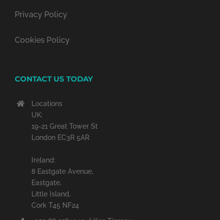
Privacy Policy
Cookies Policy
CONTACT US TODAY
Locations
UK:
19-21 Great Tower St
London EC3R 5AR
Ireland:
8 Eastgate Avenue,
Eastgate,
Little Island,
Cork T45 NF24