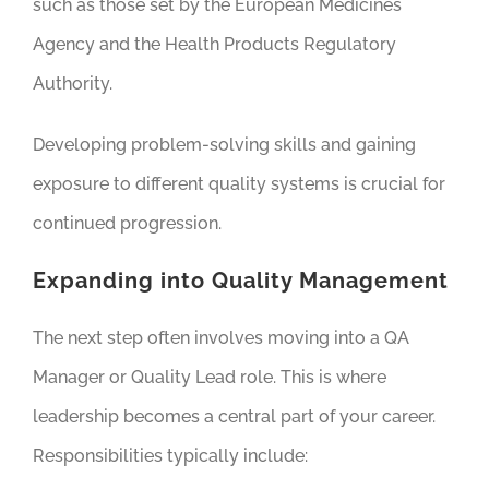
such as those set by the European Medicines
Agency and the Health Products Regulatory
Authority.
Developing problem-solving skills and gaining
exposure to different quality systems is crucial for
continued progression.
Expanding into Quality Management
The next step often involves moving into a QA
Manager or Quality Lead role. This is where
leadership becomes a central part of your career.
Responsibilities typically include: