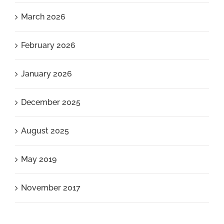
March 2026
February 2026
January 2026
December 2025
August 2025
May 2019
November 2017