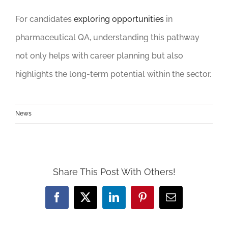
For candidates
exploring opportunities
in
pharmaceutical QA, understanding this pathway
not only helps with career planning but also
highlights the long-term potential within the sector.
News
Share This Post With Others!
Facebook
X
LinkedIn
Pinterest
Email