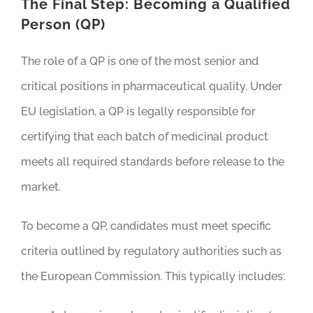
The Final Step: Becoming a Qualified
Person (QP)
The role of a QP is one of the most senior and
critical positions in pharmaceutical quality. Under
EU legislation, a QP is legally responsible for
certifying that each batch of medicinal product
meets all required standards before release to the
market.
To become a QP, candidates must meet specific
criteria outlined by regulatory authorities such as
the European Commission. This typically includes: