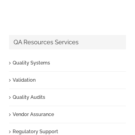
QA Resources Services
Quality Systems
Validation
Quality Audits
Vendor Assurance
Regulatory Support