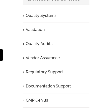
Quality Systems
Validation
Quality Audits
t
mail
Vendor Assurance
Regulatory Support
Documentation Support
GMP Genius