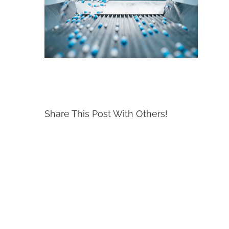
Share This Post With Others!