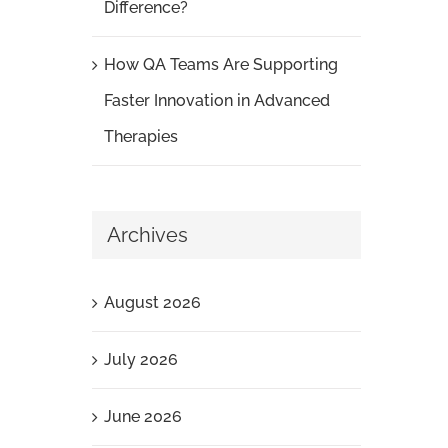
Difference?
How QA Teams Are Supporting
Faster Innovation in Advanced
Therapies
Archives
August 2026
July 2026
June 2026