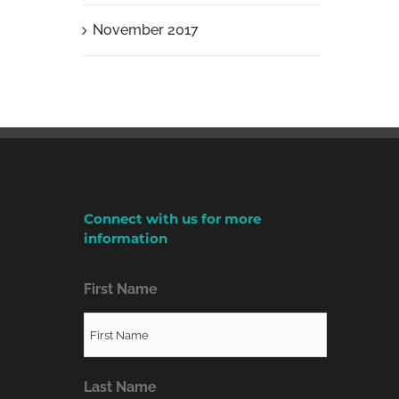
November 2017
Connect with us for more
information
First Name
Last Name