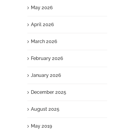
May 2026
April 2026
March 2026
February 2026
January 2026
December 2025
August 2025
May 2019