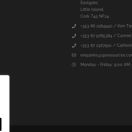
Eastgate,
Little Island,
Cork T45 NF24
+353 86 2284940 / Ken Ti
+353 87 9785384 / Carmel
+353 87 2367910 / Catherin
enquiries@qaresources.c
Monday - Friday: 9:00 AM 