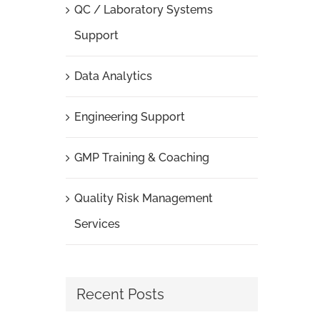
QC / Laboratory Systems
Support
Data Analytics
Engineering Support
GMP Training & Coaching
Quality Risk Management
Services
Recent Posts