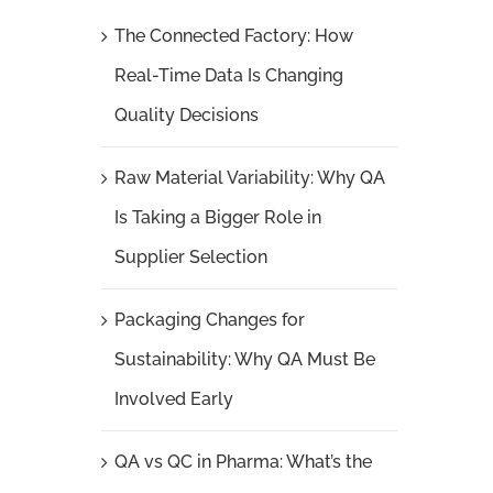
The Connected Factory: How
Real-Time Data Is Changing
Quality Decisions
Raw Material Variability: Why QA
Is Taking a Bigger Role in
Supplier Selection
Packaging Changes for
Sustainability: Why QA Must Be
Involved Early
QA vs QC in Pharma: What’s the