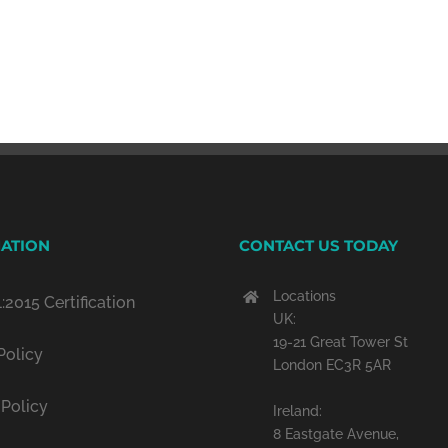
ATION
CONTACT US TODAY
Locations
:2015 Certification
UK:
19-21 Great Tower St
Policy
London EC3R 5AR
 Policy
Ireland:
8 Eastgate Avenue,