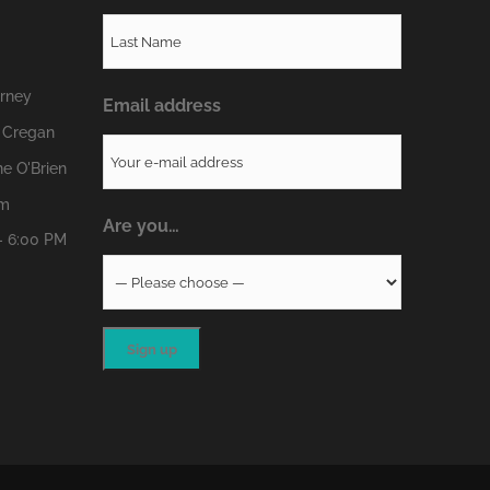
erney
Email address
 Cregan
e O'Brien
om
Are you…
- 6:00 PM