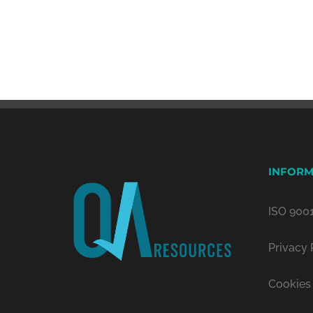
INFORM
ISO 9001
Privacy 
Cookies