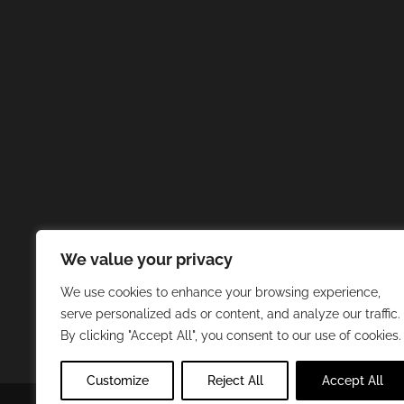
We value your privacy
We use cookies to enhance your browsing experience,
serve personalized ads or content, and analyze our traffic.
By clicking "Accept All", you consent to our use of cookies.
Customize
Reject All
Accept All