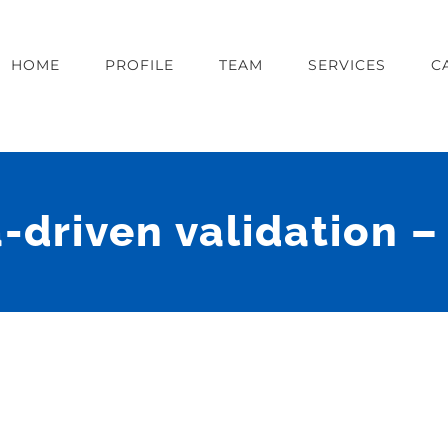
HOME
PROFILE
TEAM
SERVICES
C
-driven validation 