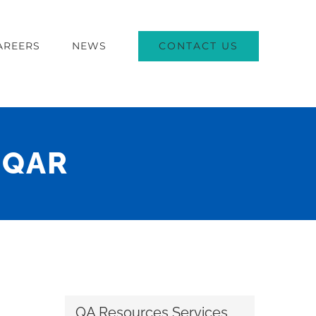
CONTACT US
AREERS
NEWS
– QAR
QA Resources Services