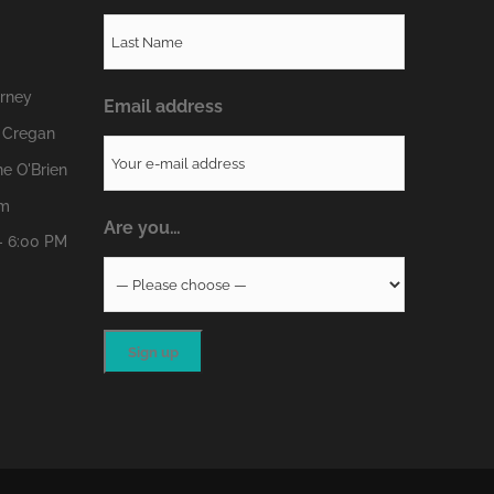
erney
Email address
 Cregan
e O'Brien
om
Are you…
- 6:00 PM