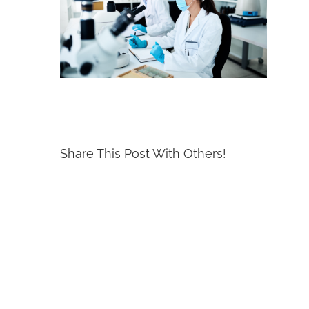
Share This Post With Others!