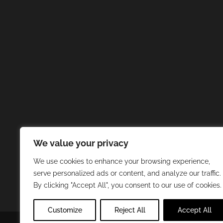
We value your privacy
We use cookies to enhance your browsing experience,
serve personalized ads or content, and analyze our traffic.
By clicking "Accept All", you consent to our use of cookies.
Customize
Reject All
Accept All