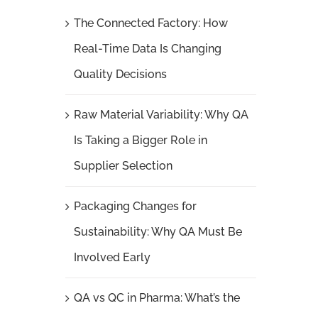
The Connected Factory: How
Real-Time Data Is Changing
Quality Decisions
Raw Material Variability: Why QA
Is Taking a Bigger Role in
Supplier Selection
Packaging Changes for
Sustainability: Why QA Must Be
Involved Early
QA vs QC in Pharma: What’s the