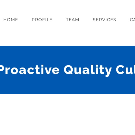
HOME
PROFILE
TEAM
SERVICES
C
Proactive Quality C