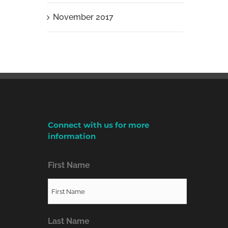
November 2017
Connect with us for more
information
First Name
Last Name