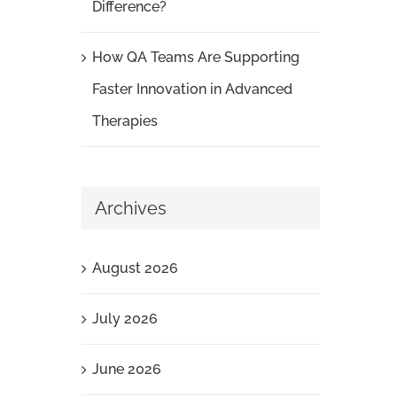
Difference?
How QA Teams Are Supporting
Faster Innovation in Advanced
Therapies
Archives
August 2026
July 2026
June 2026