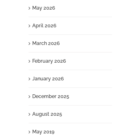
May 2026
April 2026
March 2026
February 2026
January 2026
December 2025
August 2025
May 2019