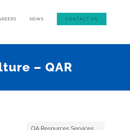
CONTACT US
AREERS
NEWS
ulture – QAR
QA Resources Services