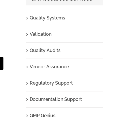
Quality Systems
Validation
Quality Audits
t
mail
Vendor Assurance
Regulatory Support
Documentation Support
GMP Genius