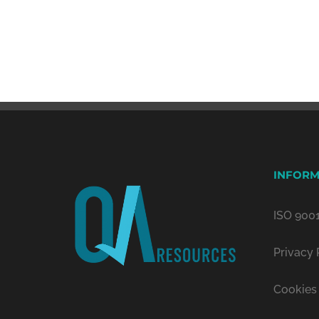
INFORM
ISO 9001
Privacy 
Cookies