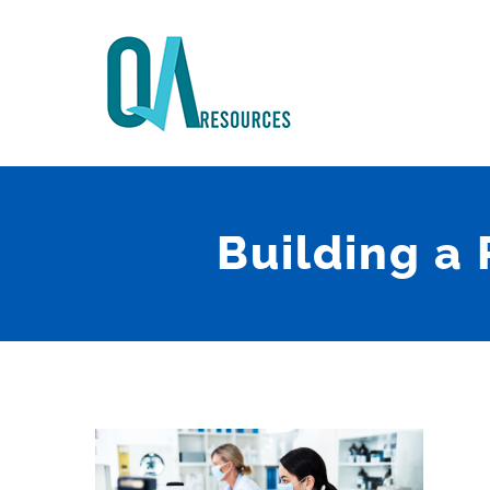
Skip
to
content
Building a 