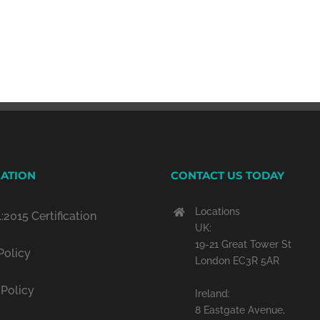
ATION
CONTACT US TODAY
Locations
:2015 Certification
UK:
19-21 Great Tower St
Policy
London EC3R 5AR
 Policy
Ireland:
8 Eastgate Avenue,