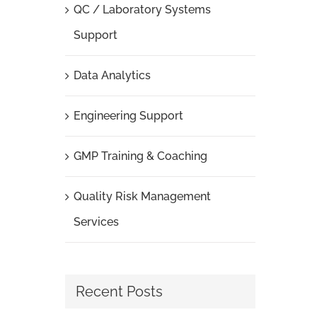
QC / Laboratory Systems
Support
Data Analytics
Engineering Support
GMP Training & Coaching
Quality Risk Management
Services
Recent Posts