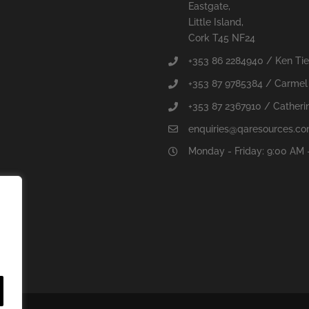
Eastgate,
Little Island,
Cork T45 NF24
+353 86 2284940 / Ken Ti
+353 87 9785384 / Carmel
+353 87 2367910 / Catherin
enquiries@qaresources.c
Monday - Friday: 9:00 AM 