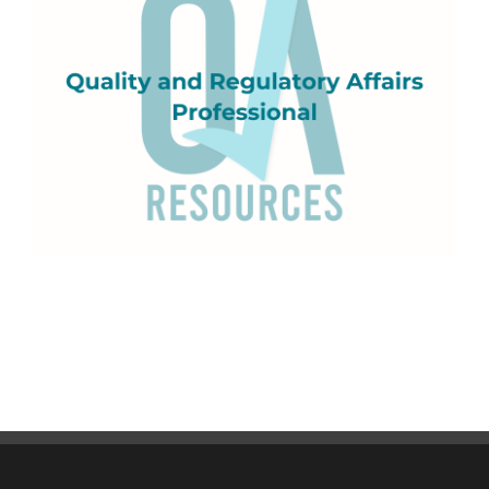
Quality and Regulatory Affairs Professional