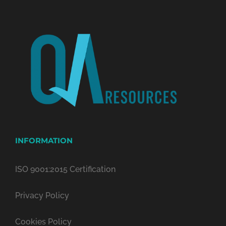
INFORMATION
ISO 9001:2015 Certification
Privacy Policy
Cookies Policy