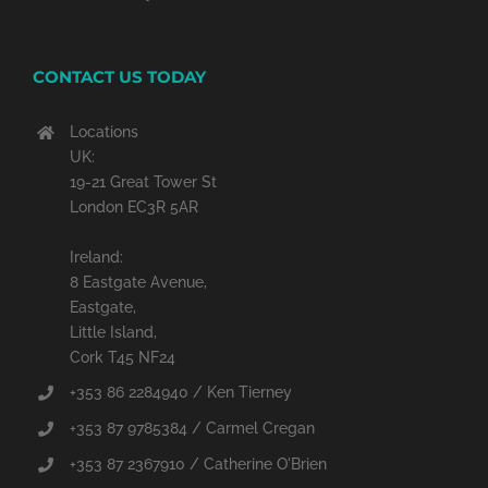
CONTACT US TODAY
Locations
UK:
19-21 Great Tower St
London EC3R 5AR
Ireland:
8 Eastgate Avenue,
Eastgate,
Little Island,
Cork T45 NF24
+353 86 2284940 / Ken Tierney
+353 87 9785384 / Carmel Cregan
+353 87 2367910 / Catherine O'Brien