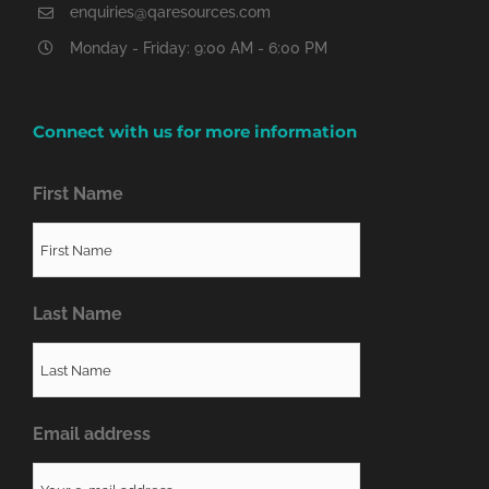
enquiries@qaresources.com
Monday - Friday: 9:00 AM - 6:00 PM
Connect with us for more information
First Name
Last Name
Email address