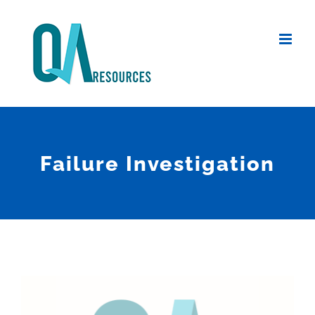
Skip
to
content
Failure Investigation